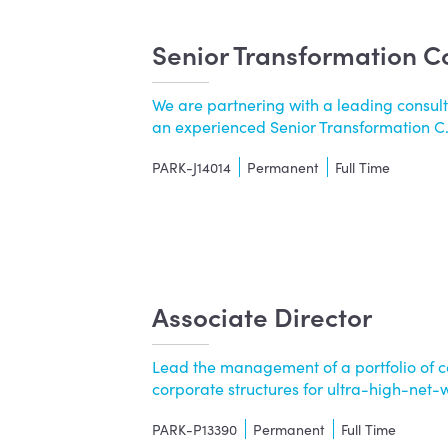
Senior Transformation C
We are partnering with a leading consul
an experienced Senior Transformation C...
PARK-J14014
Permanent
Full Time
Associate Director
Lead the management of a portfolio of c
corporate structures for ultra-high-net-wor
PARK-P13390
Permanent
Full Time