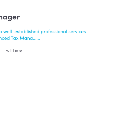
nager
a well-established professional services
nced Tax Mana......
t
Full Time