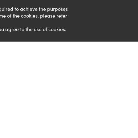
required to achieve the purposes
ome of the cookies, please refer
ou agree to the use of cookies.