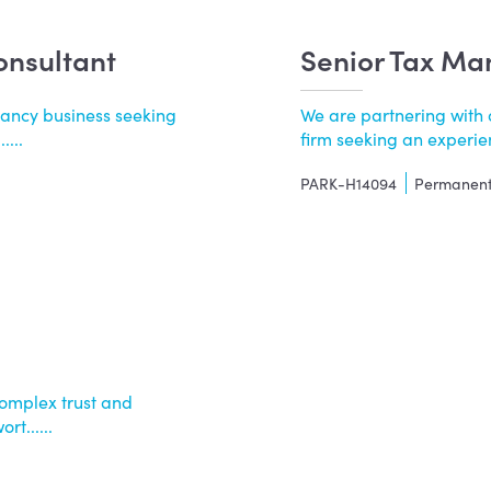
onsultant
Senior Tax Ma
tancy business seeking
We are partnering with 
...
firm seeking an experie
PARK-H14094
Permanen
omplex trust and
t......