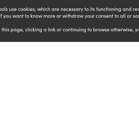
 tools use cookies, which are necessary to its functioning and 
. If you want to know more or withdraw your consent to all or s
g this page, clicking a link or continuing to browse otherwise, y