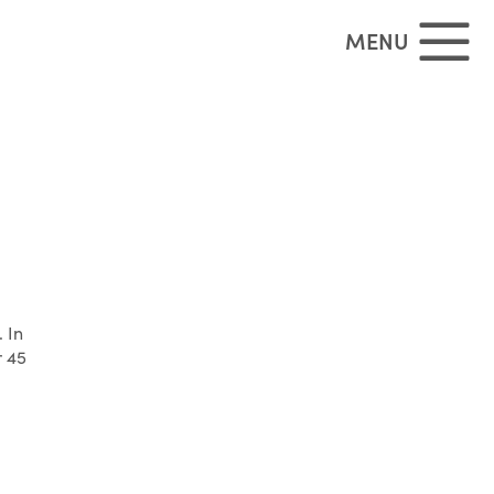
MENU
 In
r 45