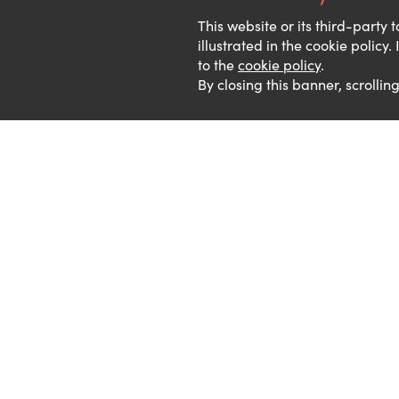
This website or its third-party
illustrated in the cookie policy
to the
cookie policy
.
By closing this banner, scrollin