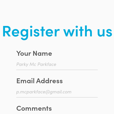
Register with us
Your Name
Email Address
Comments