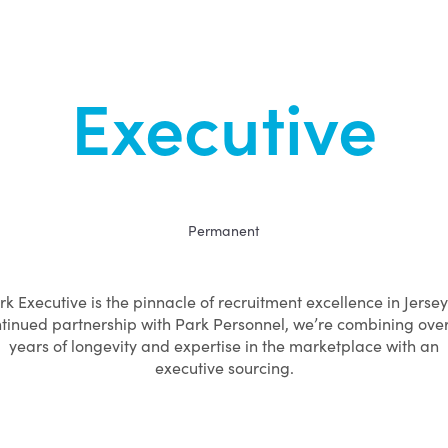
Executive
Permanent
rk Executive is the pinnacle of recruitment excellence in Jersey.
tinued partnership with Park Personnel, we’re combining ove
years of longevity and expertise in the marketplace with an
executive sourcing.