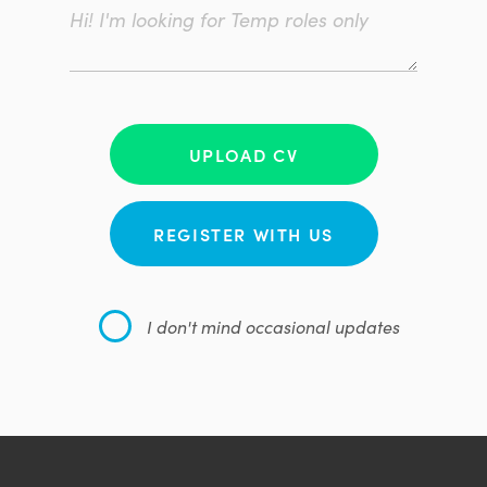
UPLOAD CV
REGISTER WITH US
I don't mind occasional updates