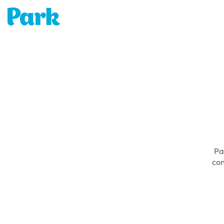
Park | Career Shapers
Pa
con