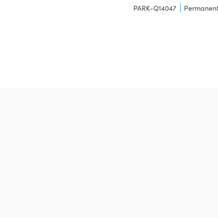
PARK-Q14047
Permanen