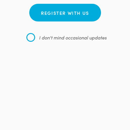
REGISTER WITH US
I don't mind occasional updates