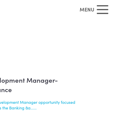
MENU
elopment Manager-
ance
evelopment Manager opportunity focused
 the Banking &a......