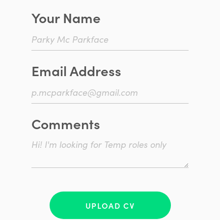
Your Name
Email Address
Comments
UPLOAD CV