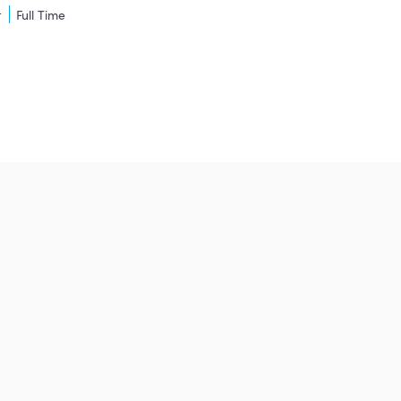
t
Full Time