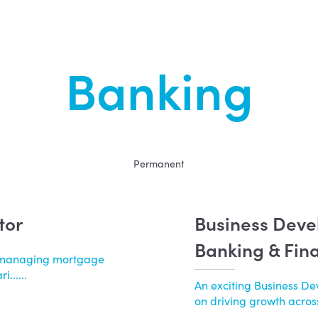
Banking
Permanent
tor
Business Dev
Banking & Fin
by managing mortgage
......
An exciting Business D
on driving growth across