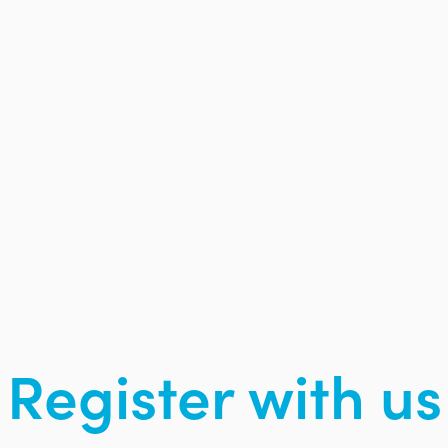
Register with us