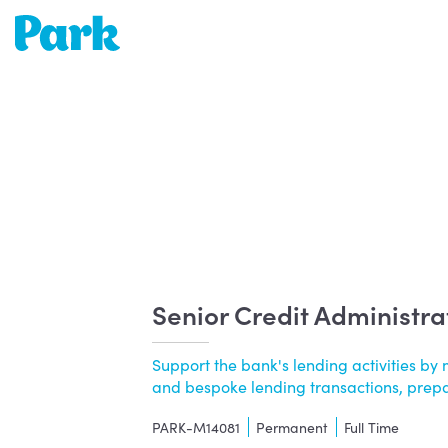
Park | Career Shapers
Senior Credit Administra
Support the bank's lending activities 
and bespoke lending transactions, prepari
PARK-M14081
Permanent
Full Time