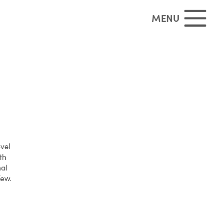
MENU
evel
th
nal
few.