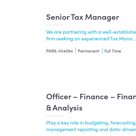
Senior Tax Manager
We are partnering with a well-establishe
firm seeking an experienced Tax Mana....
PARK-H14094
Permanent
Full Time
Officer – Finance – Fina
& Analysis
Play a key role in budgeting, forecasting,
management reporting and data-driven..