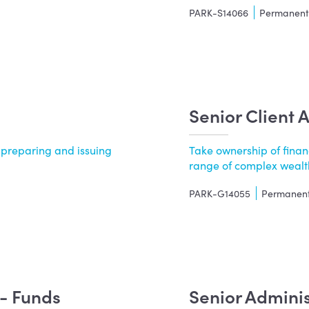
PARK-S14066
Permanen
Senior Client 
 preparing and issuing
Take ownership of finan
.
range of complex wealth
PARK-G14055
Permanen
t- Funds
Senior Admini