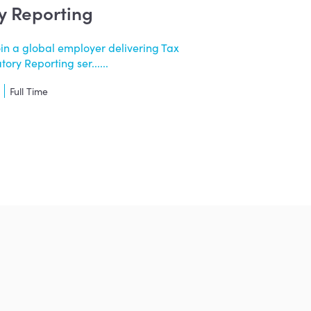
y Reporting
oin a global employer delivering Tax
ry Reporting ser......
Full Time