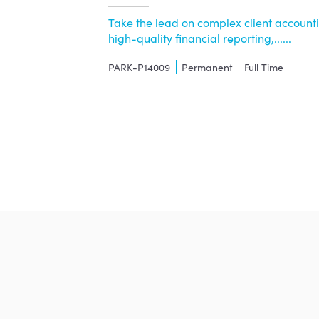
Take the lead on complex client accountin
high-quality financial reporting,......
PARK-P14009
Permanent
Full Time