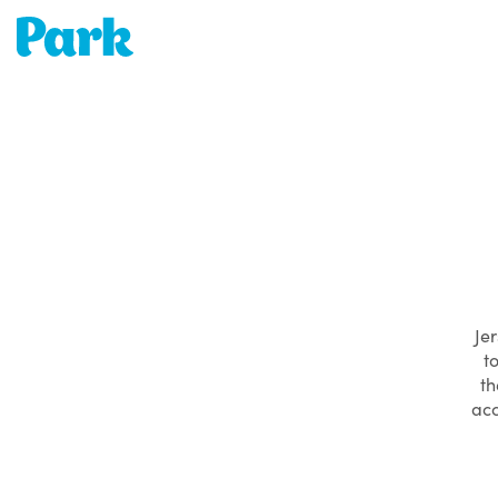
Park | Career Shapers
Jer
t
th
acc