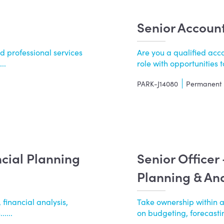
Senior Accoun
d professional services
Are you a qualified acco
..
role with opportunities to
PARK-J14080
Permanent
ncial Planning
Senior Officer
Planning & Ana
 financial analysis,
Take ownership within 
....
on budgeting, forecasting