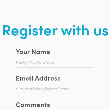
Register with us
Your Name
Email Address
Comments