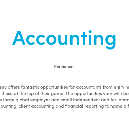
Accounting
Permanent
sey offers fantastic opportunities for accountants from entry l
o those at the top of their game. The opportunities vary with bo
e large global employer and small independent and for inter
ounting, client accounting and financial reporting to name a 