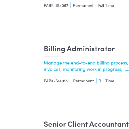
PARK-S14067
Permanent
Full Time
Billing Administrator
Manage the end-to-end billing process,
invoices, monitoring work in progress,.....
PARK-S14059
Permanent
Full Time
Senior Client Accountan