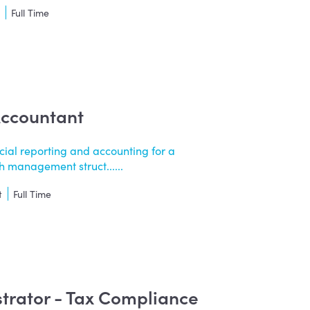
t
Full Time
Accountant
cial reporting and accounting for a
 management struct......
t
Full Time
strator - Tax Compliance