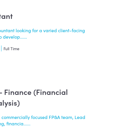
tant
untant looking for a varied client-facing
 develop......
Full Time
 - Finance (Financial
lysis)
a commercially focused FP&A team, Lead
, financia......