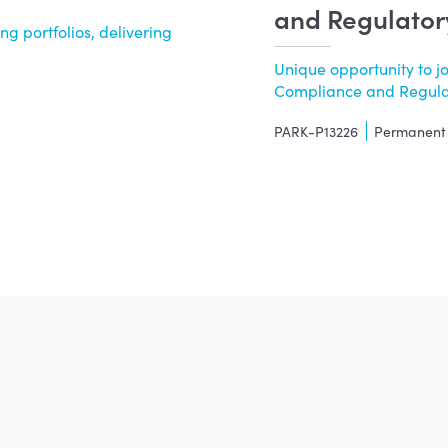
and Regulator
g portfolios, delivering
Unique opportunity to j
Compliance and Regulato
PARK-P13226
Permanent