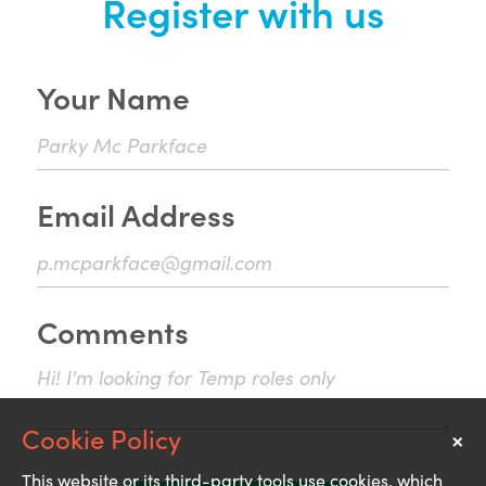
Register with us
Your Name
Email Address
Comments
×
Notice
This website or its third-party tools use cookies, which