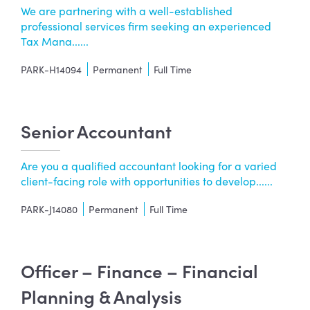
We are partnering with a well-established
professional services firm seeking an experienced
Tax Mana......
PARK-H14094
Permanent
Full Time
Senior Accountant
Are you a qualified accountant looking for a varied
client-facing role with opportunities to develop......
PARK-J14080
Permanent
Full Time
Officer – Finance – Financial
Planning & Analysis