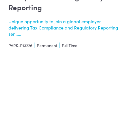
Reporting
Unique opportunity to join a global employer
delivering Tax Compliance and Regulatory Reporting
ser......
PARK-P13226
Permanent
Full Time