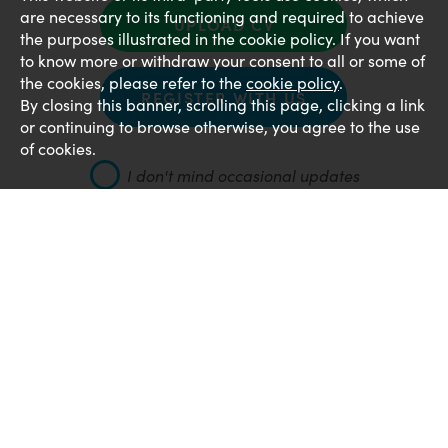
are necessary to its functioning and required to achieve
UPLOAD CV
the purposes illustrated in the cookie policy. If you want
to know more or withdraw your consent to all or some of
the cookies, please refer to the
cookie policy
.
REGISTER WITH US
By closing this banner, scrolling this page, clicking a link
or continuing to browse otherwise, you agree to the use
of cookies.
I don't mind occasional updates