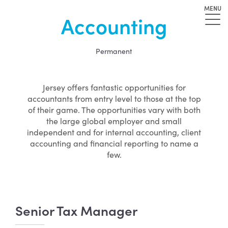
MENU
Accounting
Permanent
Jersey offers fantastic opportunities for
accountants from entry level to those at the top
of their game. The opportunities vary with both
the large global employer and small
independent and for internal accounting, client
accounting and financial reporting to name a
few.
Senior Tax Manager