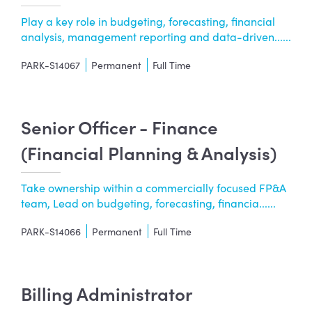
Play a key role in budgeting, forecasting, financial
analysis, management reporting and data-driven......
PARK-S14067
Permanent
Full Time
Senior Officer - Finance
(Financial Planning & Analysis)
Take ownership within a commercially focused FP&A
team, Lead on budgeting, forecasting, financia......
PARK-S14066
Permanent
Full Time
Billing Administrator