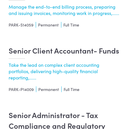
Manage the end-to-end billing process, preparing
and issuing invoices, monitoring work in progress,......
PARK-S14059
Permanent
Full Time
Senior Client Accountant- Funds
Take the lead on complex client accounting
portfolios, delivering high-quality financial
reporting,......
PARK-P14009
Permanent
Full Time
Senior Administrator - Tax
Compliance and Regulatory