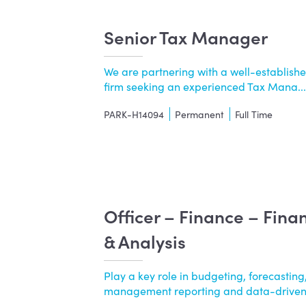
Senior Tax Manager
We are partnering with a well-establishe
firm seeking an experienced Tax Mana....
PARK-H14094
Permanent
Full Time
Officer – Finance – Fina
& Analysis
Play a key role in budgeting, forecasting,
management reporting and data-driven..