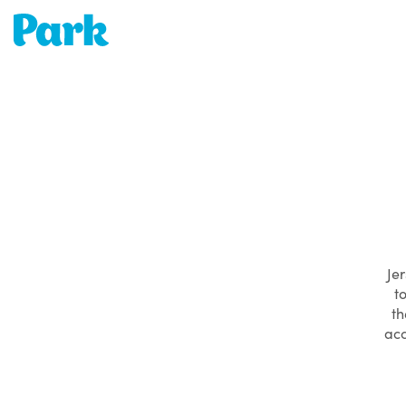
Park | Career Shapers
Jer
t
th
acc