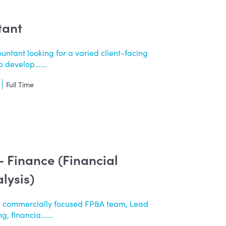
tant
untant looking for a varied client-facing
 develop......
Full Time
 - Finance (Financial
lysis)
a commercially focused FP&A team, Lead
, financia......