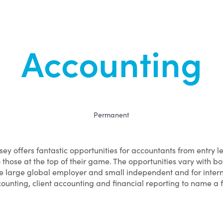
Accounting
Permanent
sey offers fantastic opportunities for accountants from entry l
o those at the top of their game. The opportunities vary with bo
e large global employer and small independent and for inter
ounting, client accounting and financial reporting to name a 