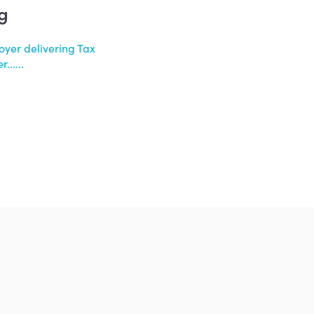
g
oyer delivering Tax
.....