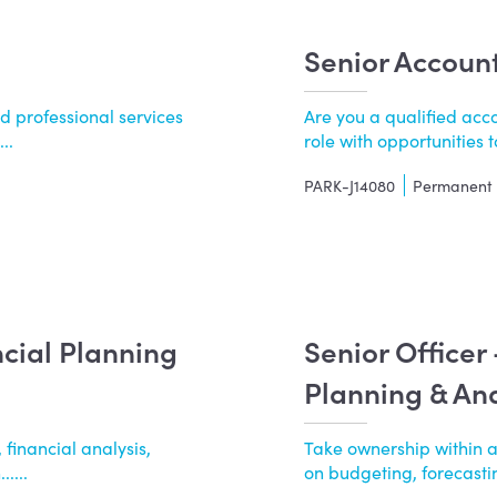
Senior Accoun
d professional services
Are you a qualified acco
..
role with opportunities to
PARK-J14080
Permanent
ncial Planning
Senior Officer
Planning & Ana
 financial analysis,
Take ownership within 
....
on budgeting, forecasting