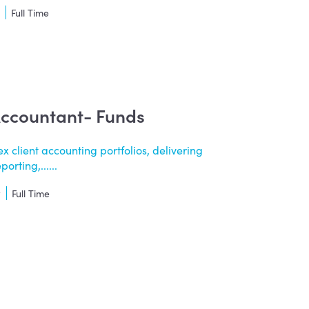
t
Full Time
Accountant- Funds
 client accounting portfolios, delivering
orting,......
t
Full Time