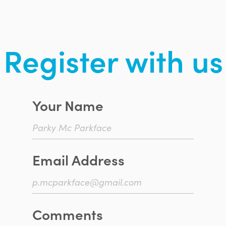
Register with us
Your Name
Email Address
Comments