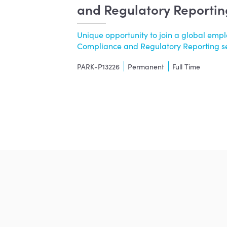
and Regulatory Reportin
Unique opportunity to join a global empl
Compliance and Regulatory Reporting ser.
PARK-P13226
Permanent
Full Time