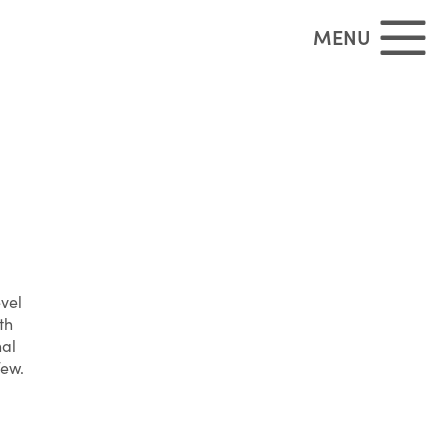
MENU
evel
th
nal
few.