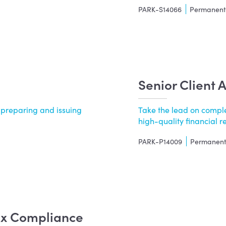
PARK-S14066
Permanen
Senior Client 
 preparing and issuing
Take the lead on complex
.
high-quality financial rep
PARK-P14009
Permanen
Tax Compliance