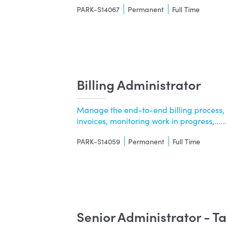
PARK-S14067
Permanent
Full Time
Billing Administrator
Manage the end-to-end billing process,
invoices, monitoring work in progress,.....
PARK-S14059
Permanent
Full Time
Senior Administrator - 