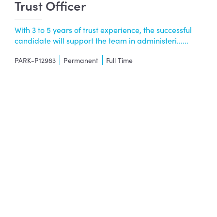
Trust Officer
With 3 to 5 years of trust experience, the successful
candidate will support the team in administeri......
PARK-P12983
Permanent
Full Time