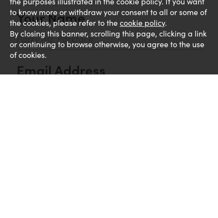
the purposes illustrated in the cookie policy. If you want
to know more or withdraw your consent to all or some of
Your Name
the cookies, please refer to the
cookie policy
.
By closing this banner, scrolling this page, clicking a link
or continuing to browse otherwise, you agree to the use
of cookies.
Email Address
Comments
UPLOAD CV