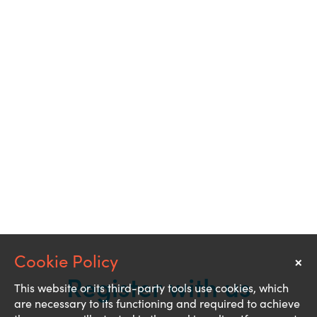
×
Notice
Register with us
This website or its third-party tools use cookies, which
are necessary to its functioning and required to achieve