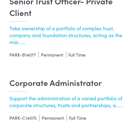
Senior Trust Officer- Private
Client
Take ownership of a portfolio of complex trust,
company and foundation structures, acting as the
mai......
PARK-B14077
Permanent
Full Time
Corporate Administrator
Support the administration of a varied portfolio of
corporate structures, trusts and partnerships, a......
PARK-C14075
Permanent
Full Time