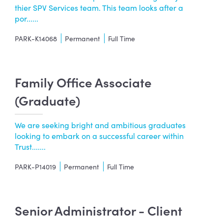
thier SPV Services team. This team looks after a
por......
PARK-K14068
Permanent
Full Time
Family Office Associate
(Graduate)
We are seeking bright and ambitious graduates
looking to embark on a successful career within
Trust.......
PARK-P14019
Permanent
Full Time
Senior Administrator - Client