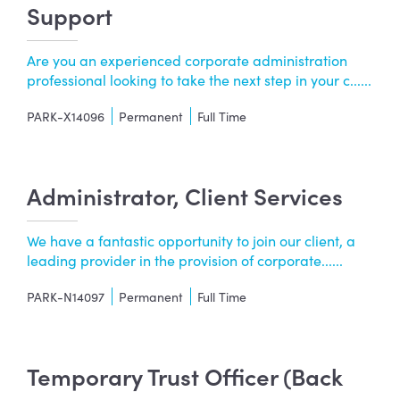
Support
Are you an experienced corporate administration
professional looking to take the next step in your c......
PARK-X14096
Permanent
Full Time
Administrator, Client Services
We have a fantastic opportunity to join our client, a
leading provider in the provision of corporate......
PARK-N14097
Permanent
Full Time
Temporary Trust Officer (Back