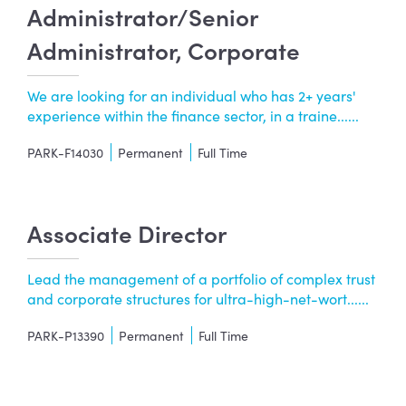
Administrator/Senior
Administrator, Corporate
We are looking for an individual who has 2+ years'
experience within the finance sector, in a traine......
PARK-F14030
Permanent
Full Time
Associate Director
Lead the management of a portfolio of complex trust
and corporate structures for ultra-high-net-wort......
PARK-P13390
Permanent
Full Time