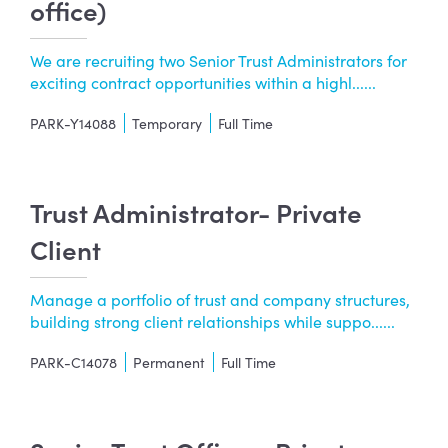
office)
We are recruiting two Senior Trust Administrators for
exciting contract opportunities within a highl......
PARK-Y14088
Temporary
Full Time
Trust Administrator- Private
Client
Manage a portfolio of trust and company structures,
building strong client relationships while suppo......
PARK-C14078
Permanent
Full Time