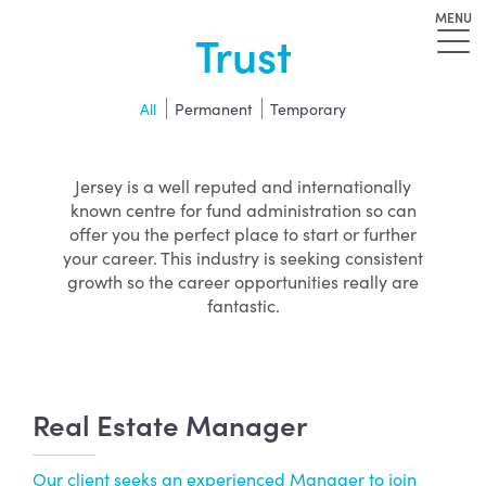
MENU
Trust
All
Permanent
Temporary
Jersey is a well reputed and internationally
known centre for fund administration so can
offer you the perfect place to start or further
your career. This industry is seeking consistent
growth so the career opportunities really are
fantastic.
Real Estate Manager
Our client seeks an experienced Manager to join