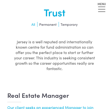
MENU
Trust
All
Permanent
Temporary
Jersey is a well reputed and internationally
known centre for fund administration so can
offer you the perfect place to start or further
your career. This industry is seeking consistent
growth so the career opportunities really are
fantastic.
Real Estate Manager
Our client seeks an experienced Manager to join