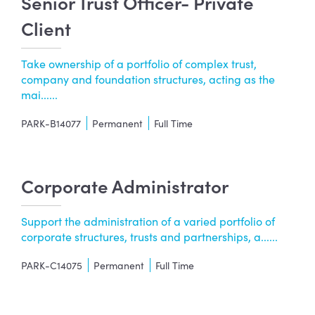
Senior Trust Officer- Private
Client
Take ownership of a portfolio of complex trust,
company and foundation structures, acting as the
mai......
PARK-B14077
Permanent
Full Time
Corporate Administrator
Support the administration of a varied portfolio of
corporate structures, trusts and partnerships, a......
PARK-C14075
Permanent
Full Time