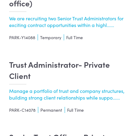
office)
We are recruiting two Senior Trust Administrators for
exciting contract opportunities within a highl......
PARK-Y14088
Temporary
Full Time
Trust Administrator- Private
Client
Manage a portfolio of trust and company structures,
building strong client relationships while suppo......
PARK-C14078
Permanent
Full Time