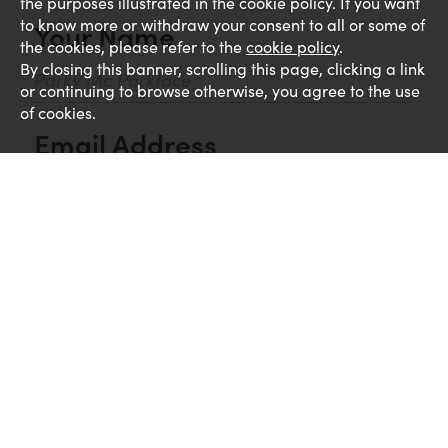
the purposes illustrated in the cookie policy. If you want
to know more or withdraw your consent to all or some of
Your Name
the cookies, please refer to the
cookie policy
.
By closing this banner, scrolling this page, clicking a link
or continuing to browse otherwise, you agree to the use
of cookies.
Email Address
Comments
UPLOAD CV