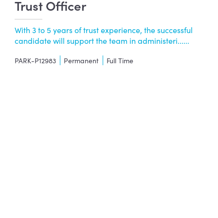
Trust Officer
With 3 to 5 years of trust experience, the successful
candidate will support the team in administeri......
PARK-P12983
Permanent
Full Time