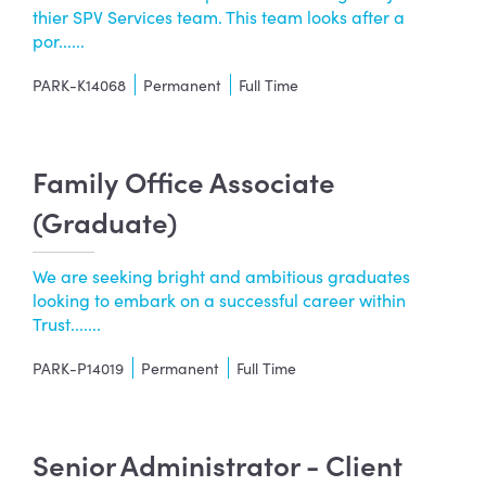
thier SPV Services team. This team looks after a
por......
PARK-K14068
Permanent
Full Time
Family Office Associate
(Graduate)
We are seeking bright and ambitious graduates
looking to embark on a successful career within
Trust.......
PARK-P14019
Permanent
Full Time
Senior Administrator - Client