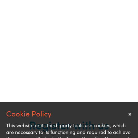
×
Notice
Register with us
This website or its third-party tools use cookies, which
are necessary to its functioning and required to achieve