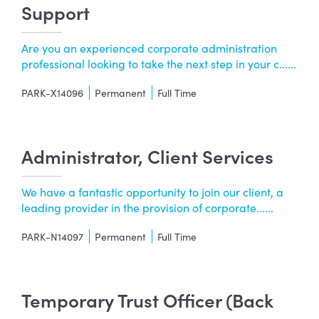
Support
Are you an experienced corporate administration
professional looking to take the next step in your c......
PARK-X14096
Permanent
Full Time
Administrator, Client Services
We have a fantastic opportunity to join our client, a
leading provider in the provision of corporate......
PARK-N14097
Permanent
Full Time
Temporary Trust Officer (Back