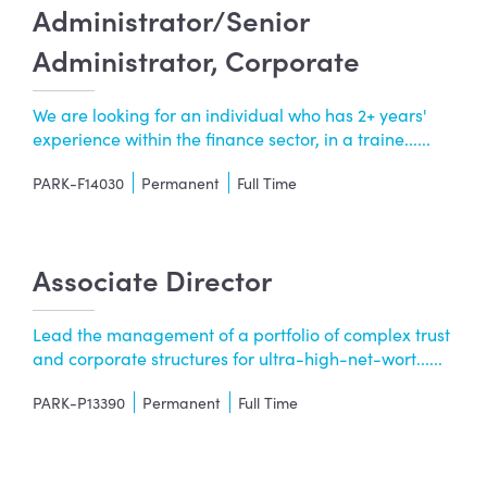
Administrator/Senior
Administrator, Corporate
We are looking for an individual who has 2+ years'
experience within the finance sector, in a traine......
PARK-F14030
Permanent
Full Time
Associate Director
Lead the management of a portfolio of complex trust
and corporate structures for ultra-high-net-wort......
PARK-P13390
Permanent
Full Time