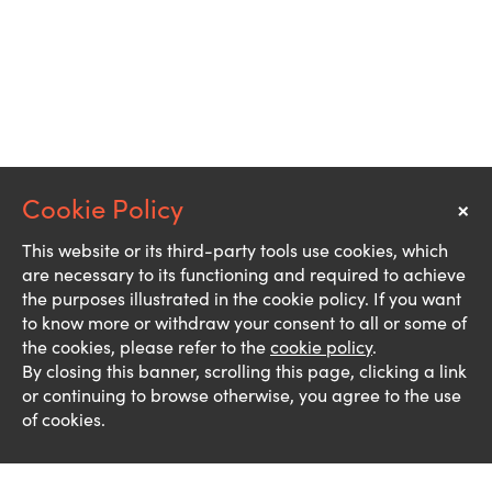
×
Notice
This website or its third-party tools use cookies, which
are necessary to its functioning and required to achieve
the purposes illustrated in the cookie policy. If you want
to know more or withdraw your consent to all or some of
the cookies, please refer to the
cookie policy
.
By closing this banner, scrolling this page, clicking a link
or continuing to browse otherwise, you agree to the use
of cookies.