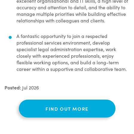
excellent organisational and IT skills, a high level of
accuracy and attention to detail, and the ability to
manage multiple priorities while building effective
relationships with colleagues and clients.
A fantastic opportunity to join a respected
professional services environment, develop
specialist legal administration expertise, work
closely with experienced professionals, enjoy
flexible working options, and build a long-term
career within a supportive and collaborative team.
Posted:
Jul 2026
FIND OUT MORE