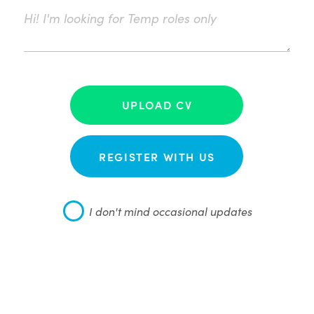
UPLOAD CV
REGISTER WITH US
I don't mind occasional updates