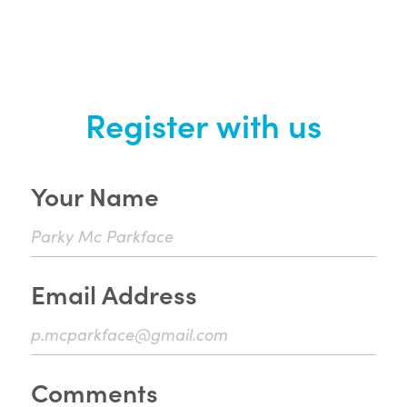
Register with us
Your Name
Email Address
Comments