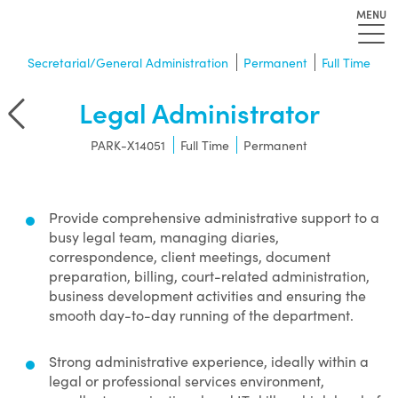
MENU
Secretarial/General Administration
Permanent
Full Time
Legal Administrator
r
PARK-X14051
Full Time
Permanent
Provide comprehensive administrative support to a
busy legal team, managing diaries,
correspondence, client meetings, document
preparation, billing, court-related administration,
business development activities and ensuring the
smooth day-to-day running of the department.
Strong administrative experience, ideally within a
legal or professional services environment,