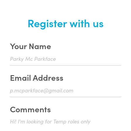
Register with us
Your Name
Email Address
Comments