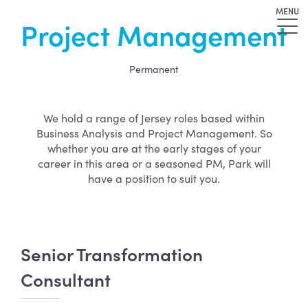
MENU
Project Management
Permanent
We hold a range of Jersey roles based within
Business Analysis and Project Management. So
whether you are at the early stages of your
career in this area or a seasoned PM, Park will
have a position to suit you.
Senior Transformation
Consultant