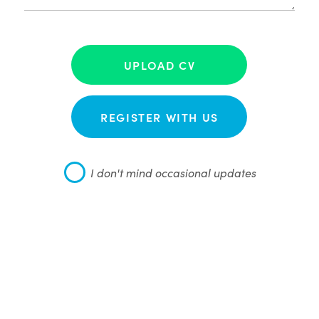
UPLOAD CV
REGISTER WITH US
I don't mind occasional updates