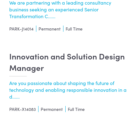
We are partnering with a leading consultancy
business seeking an experienced Senior
Transformation C......
PARK-J14014
Permanent
Full Time
Innovation and Solution Design
Manager
Are you passionate about shaping the future of
technology and enabling responsible innovation in a
d......
PARK-X14083
Permanent
Full Time