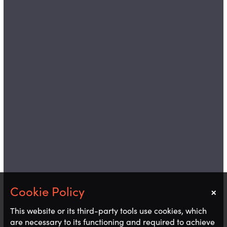
×
Notice
This website or its third-party tools use cookies, which
are necessary to its functioning and required to achieve