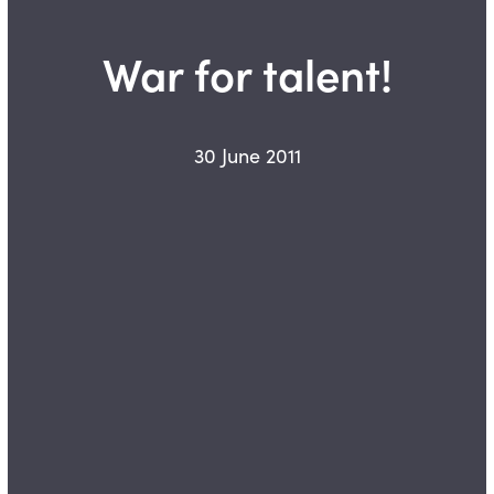
War for talent!
30 June 2011