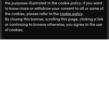
the purposes illustrated in the cookie policy. If you want
to know more or withdraw your consent to all or some of
the cookies, please refer to the
cookie policy
.
By closing this banner, scrolling this page, clicking a link
or continuing to browse otherwise, you agree to the use
of cookies.
Our clients are always looking for the best staff
and there never seems enough talent in the
market to fill the opportunities we have. Having
just read an interesting report this seems to be the
case nationwide
Our clients are always looking for the best staff
and there never seems enough talent in the
market to fill the opportunities we have. Having
just read an interesting report this seems to be the