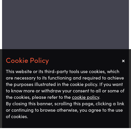
×
Notice
This website or its third-party tools use cookies, which
are necessary to its functioning and required to achieve
the purposes illustrated in the cookie policy. If you want
to know more or withdraw your consent to all or some of
the cookies, please refer to the
cookie policy
.
By closing this banner, scrolling this page, clicking a link
or continuing to browse otherwise, you agree to the use
of cookies.