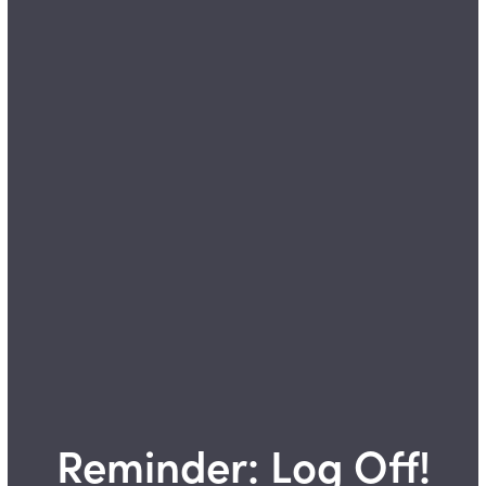
Reminder: Log Off!