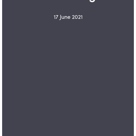
17 June 2021