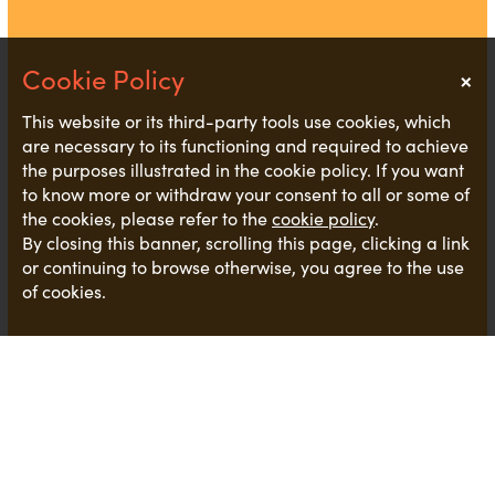
×
Notice
This website or its third-party tools use cookies, which
are necessary to its functioning and required to achieve
the purposes illustrated in the cookie policy. If you want
to know more or withdraw your consent to all or some of
the cookies, please refer to the
cookie policy
.
By closing this banner, scrolling this page, clicking a link
or continuing to browse otherwise, you agree to the use
of cookies.
We are trying to start as we mean to go on by
signing up and working towards
PlasticfreeJerseys
business advice
document.
This
is a great way for all businesses to start reviewing