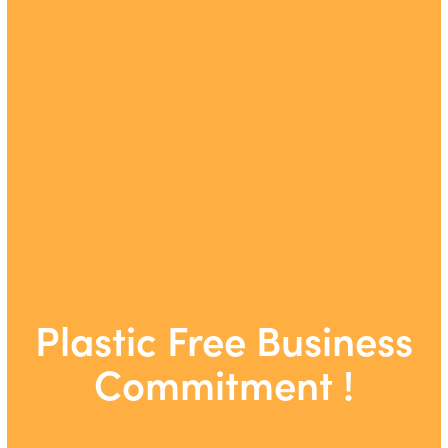
Plastic Free Business
Commitment !