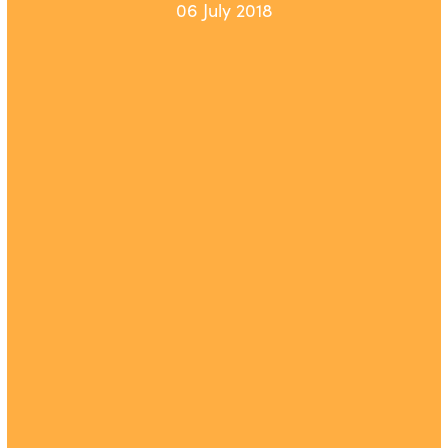
06 July 2018