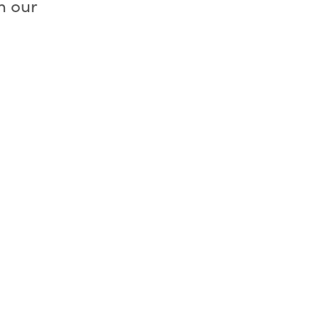
h our