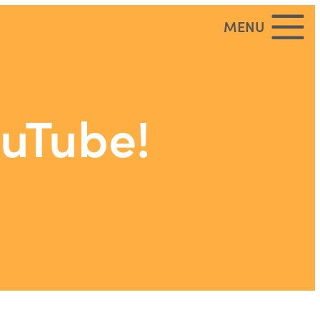
MENU
ouTube!