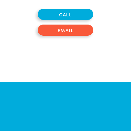
CALL
EMAIL