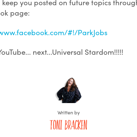
l keep you posted on future topics throug
ok page:
/www.facebook.com/#!/ParkJobs
. YouTube... next...Universal Stardom!!!!!
Written by
Toni Bracken