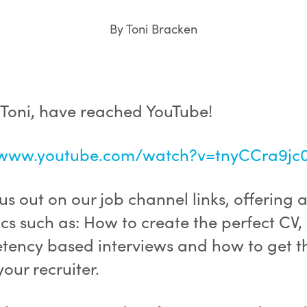
By Toni Bracken
 Toni, have reached YouTube!
/www.youtube.com/watch?v=tnyCCra9jc
s out on our job channel links, offering 
cs such as: How to create the perfect CV,
ency based interviews and how to get t
your recruiter.