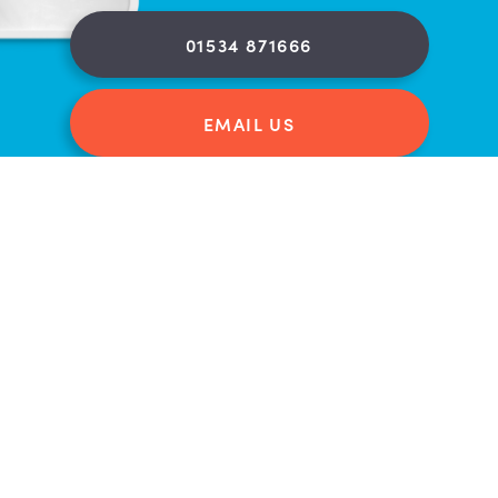
01534 871666
EMAIL US
FIND US ON A MAP