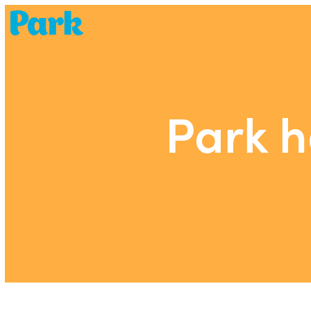
Park | Career Shapers
Park h