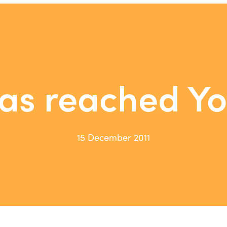
as reached Y
15 December 2011