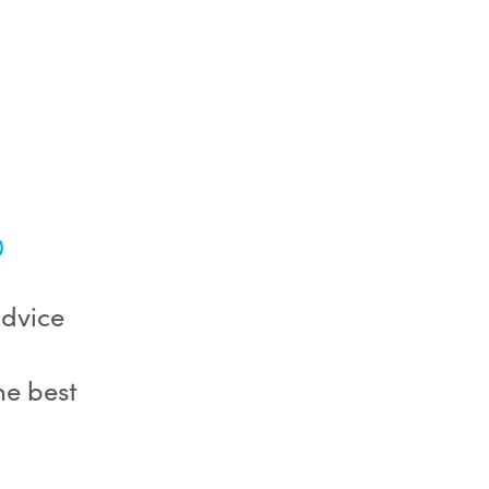
0
advice
he best