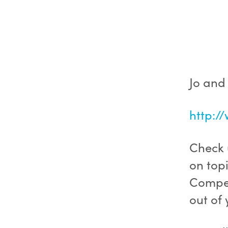
Jo and
http:/
Check u
on topi
Compet
out of 