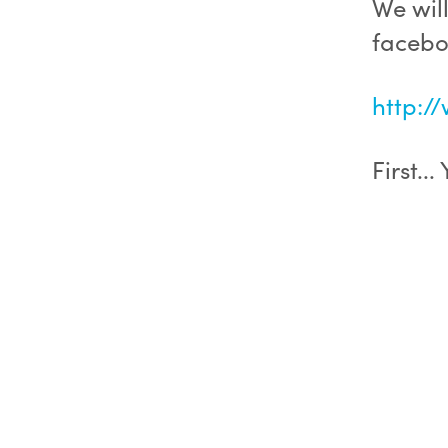
We wil
facebo
http:/
First..