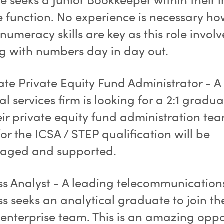
e function. No experience is necessary h
numeracy skills are key as this role involv
g with numbers day in day out.
te Private Equity Fund Administrator - A
al services firm is looking for a 2:1 gradua
eir private equity fund administration te
or the ICSA / STEP qualification will be
aged and supported.
ss Analyst - A leading telecommunication
s seeks an analytical graduate to join the
 enterprise team. This is an amazing oppo