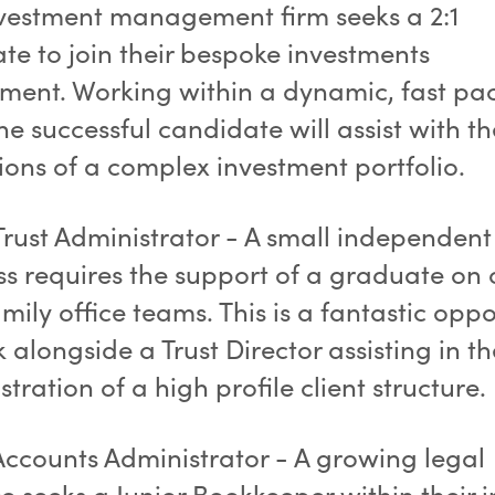
vestment management firm seeks a 2:1
te to join their bespoke investments
ment. Working within a dynamic, fast pa
e successful candidate will assist with th
ions of a complex investment portfolio.
Trust Administrator - A small independent 
ss requires the support of a graduate on 
amily office teams. This is a fantastic opp
 alongside a Trust Director assisting in th
tration of a high profile client structure.
Accounts Administrator - A growing legal
e seeks a Junior Bookkeeper within their i