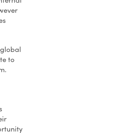
owever
es
 global
te to
am.
s
ir
rtunity