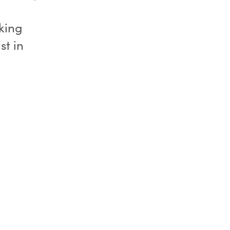
king
st in