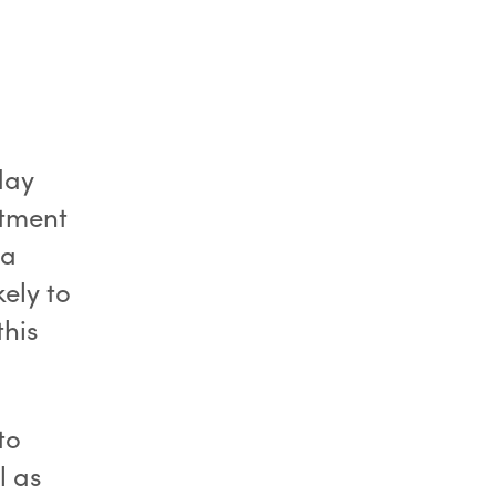
day
itment
 a
ely to
this
to
l as