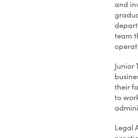
and in
gradua
depart
team th
operat
Junior 
busine
their f
to work
adminis
Legal 
practic