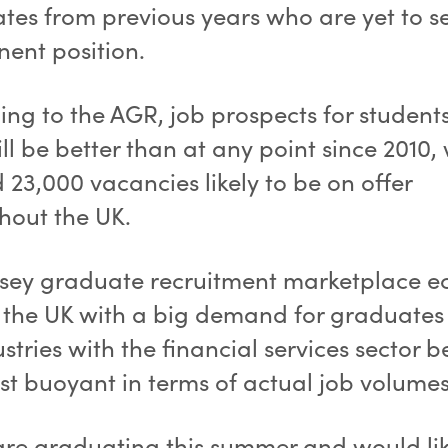
tes from previous years who are yet to s
ent position.
ng to the AGR, job prospects for students
ll be better than at any point since 2010,
23,000 vacancies likely to be on offer
hout the UK.
rsey graduate recruitment marketplace e
f the UK with a big demand for graduates
ustries with the financial services sector b
st buoyant in terms of actual job volumes
 are graduating this summer and would lik