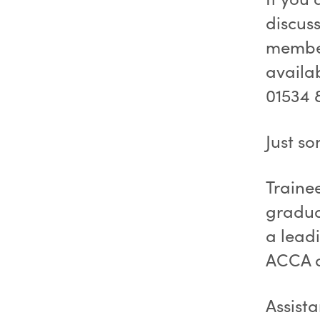
discuss
member
availa
01534 
Just so
Traine
gradua
a leadi
ACCA q
Assist