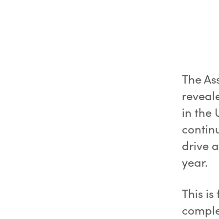
The As
reveal
in the 
contin
drive a
year.
This is
complet