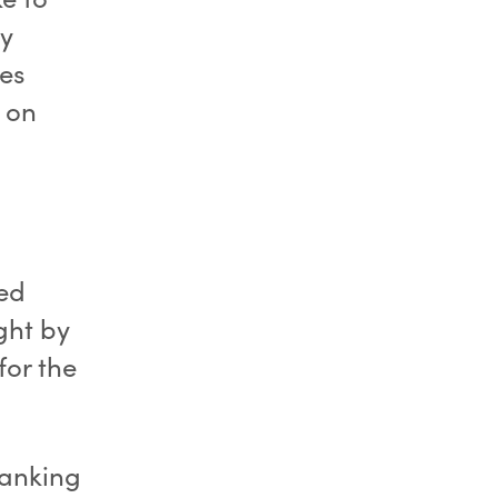
ly
es
k on
ed
ght by
for the
banking