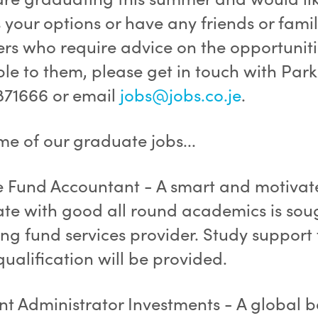
 your options or have any friends or fami
s who require advice on the opportuniti
ble to them, please get in touch with Par
871666 or email
jobs@jobs.co.je
.
me of our graduate jobs...
e Fund Accountant - A smart and motivat
te with good all round academics is sou
ng fund services provider. Study support 
ualification will be provided.
ant Administrator Investments - A global 