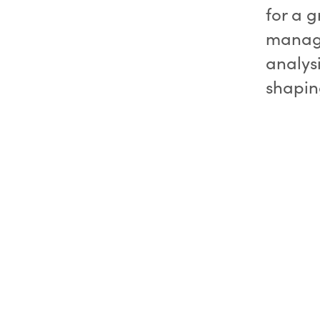
for a g
manage
analys
shaping