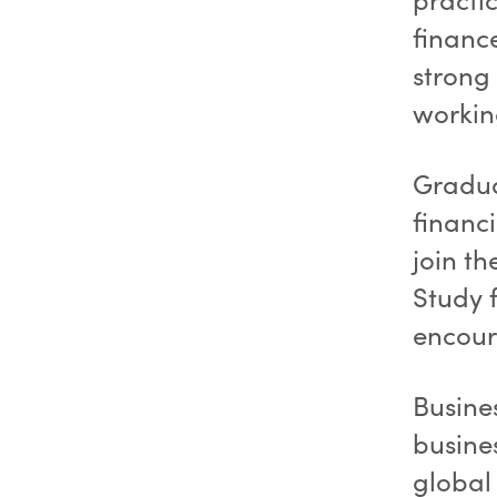
financ
strong 
workin
Gradua
financi
join th
Study f
encour
Busine
busines
global