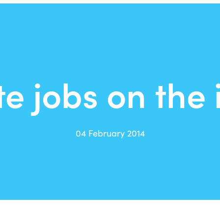
e jobs on the 
04 February 2014