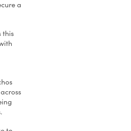
ecure a
 this
 with
chos
 across
eing
.
e to