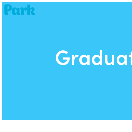
Park | Career Shapers
Graduat