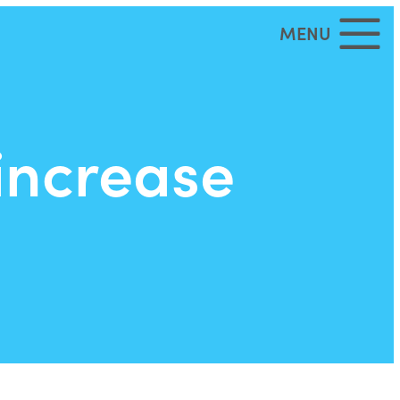
MENU
increase