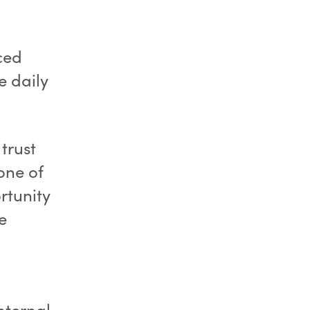
ced
e daily
trust
one of
ortunity
e
nternal