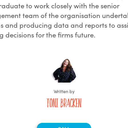
raduate to work closely with the senior
ment team of the organisation underta
is and producing data and reports to assi
 decisions for the firms future.
Written by
Toni Bracken