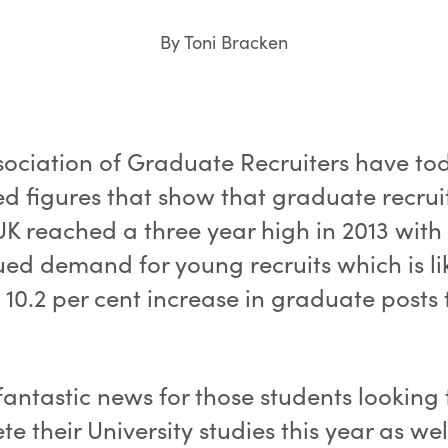
By Toni Bracken
sociation of Graduate Recruiters have to
ed figures that show that graduate recru
UK reached a three year high in 2013 with
ued demand for young recruits which is lik
 10.2 per cent increase in graduate posts 
 fantastic news for those students looking 
e their University studies this year as wel