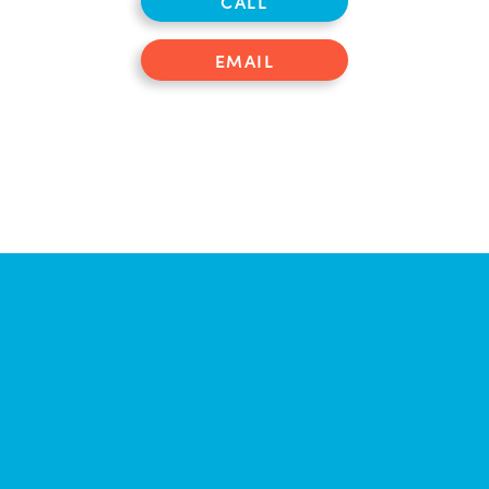
CALL
EMAIL