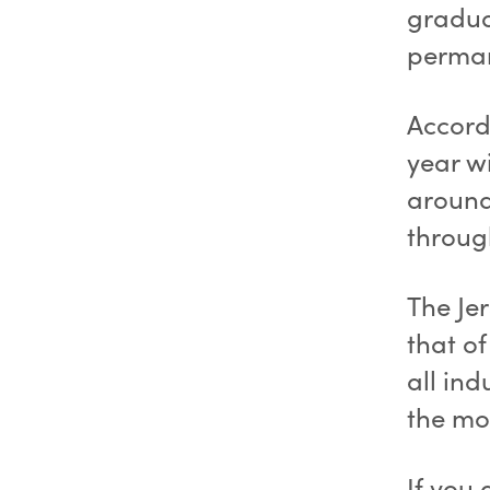
gradua
perman
Accordi
year wi
around 
throug
The Je
that o
all ind
the mo
If you