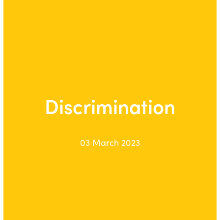
Discrimination
03 March 2023