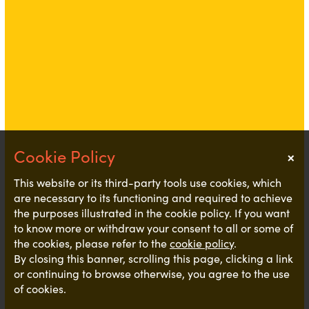
×
Notice
This website or its third-party tools use cookies, which
are necessary to its functioning and required to achieve
the purposes illustrated in the cookie policy. If you want
to know more or withdraw your consent to all or some of
the cookies, please refer to the
cookie policy
.
By closing this banner, scrolling this page, clicking a link
or continuing to browse otherwise, you agree to the use
of cookies.