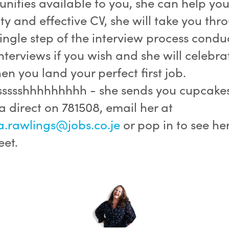
nities available to you, she can help you
ty and effective CV, she will take you thr
ingle step of the interview process condu
terviews if you wish and she will celebra
n you land your perfect first job.
sssssshhhhhhhhh - she sends you cupcakes
direct on 781508, email her at
rawlings@jobs.co.je
or pop in to see her
eet.