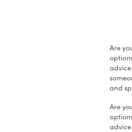
Are yo
option
advice
someon
and s
Are yo
option
advice