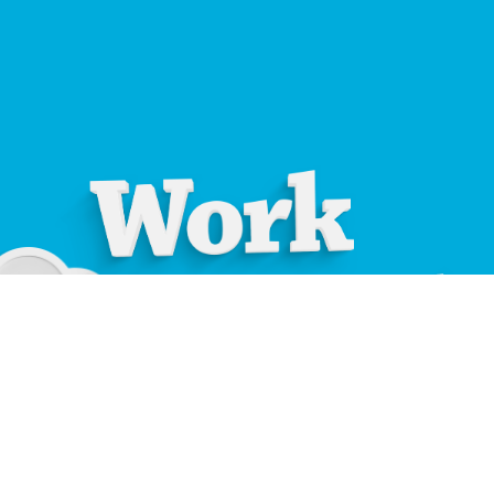
01534 871666