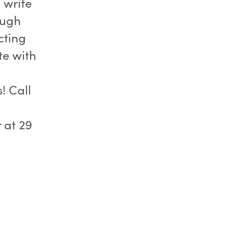
 write
ough
cting
te with
! Call
 at 29