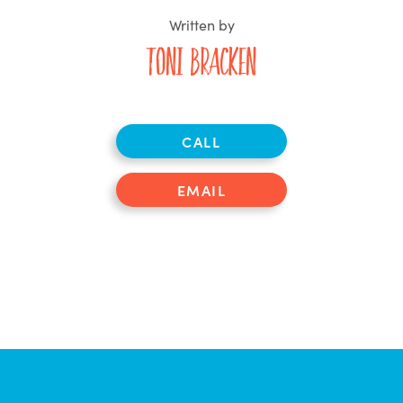
Written by
Toni Bracken
CALL
EMAIL