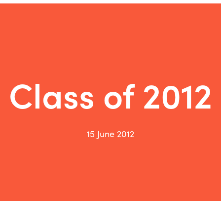
Class of 2012
15 June 2012