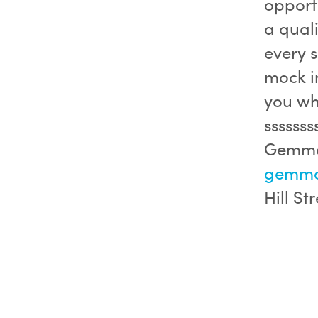
opportu
a quali
every s
mock in
you whe
ssssss
Gemma 
gemma.
Hill Str