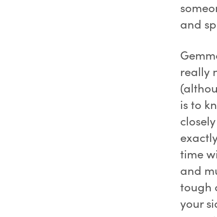
someon
and s
Gemma 
really 
(altho
is to 
closel
exactly
time w
and mud
tough 
your si