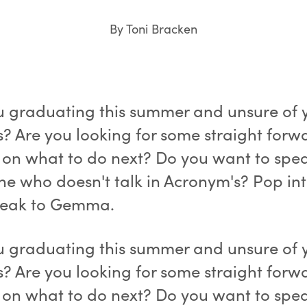
By Toni Bracken
u graduating this summer and unsure of 
s? Are you looking for some straight forw
 on what to do next? Do you want to spea
e who doesn't talk in Acronym's? Pop in
peak to Gemma.
u graduating this summer and unsure of 
s? Are you looking for some straight forw
 on what to do next? Do you want to spea