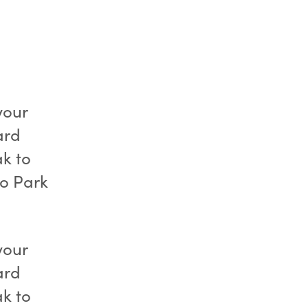
your
ard
k to
to Park
your
ard
k to