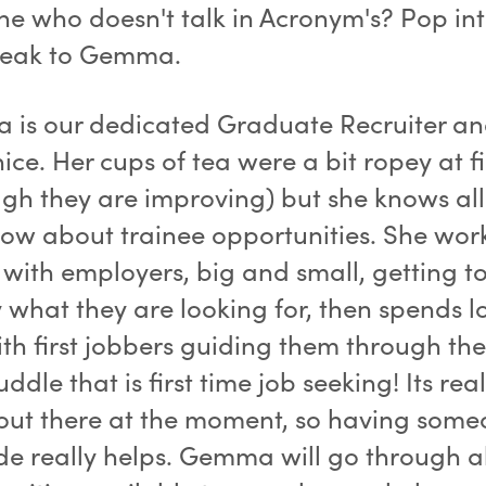
e who doesn't talk in Acronym's? Pop in
peak to Gemma.
is our dedicated Graduate Recruiter an
nice. Her cups of tea were a bit ropey at fi
ugh they are improving) but she knows all
know about trainee opportunities. She wor
y with employers, big and small, getting 
 what they are looking for, then spends lo
ith first jobbers guiding them through t
dle that is first time job seeking! Its real
out there at the moment, so having some
de really helps. Gemma will go through al