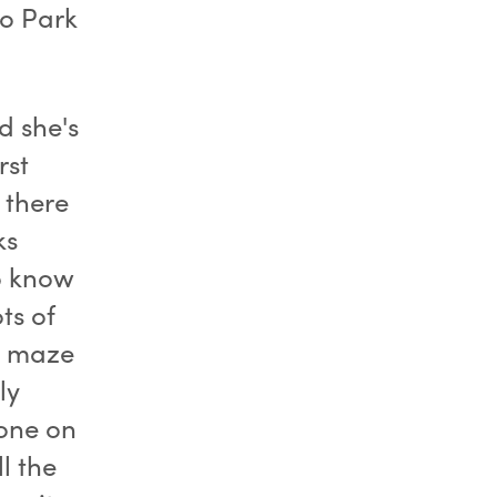
to Park
d she's
rst
 there
ks
to know
ts of
he maze
ly
one on
l the