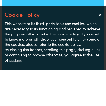
×
Notice
This website or its third-party tools use cookies, which
are necessary to its functioning and required to achieve
the purposes illustrated in the cookie policy. If you want
to know more or withdraw your consent to all or some of
the cookies, please refer to the
cookie policy
.
By closing this banner, scrolling this page, clicking a link
or continuing to browse otherwise, you agree to the use
of cookies.