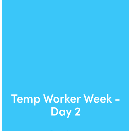
Temp Worker Week -
Day 2