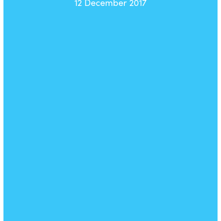
12 December 2017