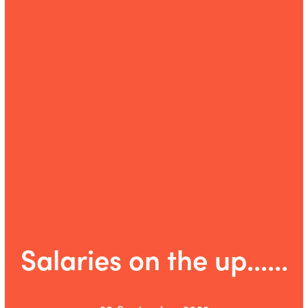
Salaries on the up......