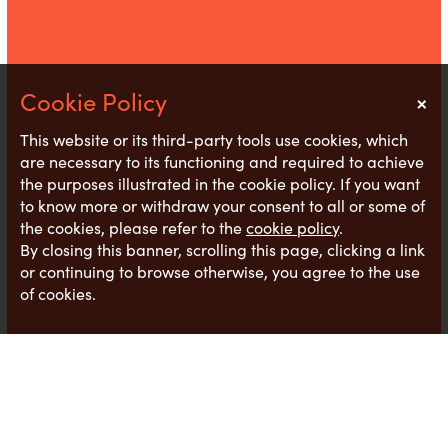
×
Notice
This website or its third-party tools use cookies, which
are necessary to its functioning and required to achieve
the purposes illustrated in the cookie policy. If you want
to know more or withdraw your consent to all or some of
the cookies, please refer to the
cookie policy
.
By closing this banner, scrolling this page, clicking a link
or continuing to browse otherwise, you agree to the use
of cookies.
We are seeing increases in salaries, which mirrors
recent research by
Applaud
showing 64 % of UK
businesses confirmed more employees are asking