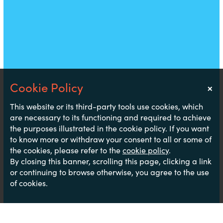
×
Notice
This website or its third-party tools use cookies, which
are necessary to its functioning and required to achieve
the purposes illustrated in the cookie policy. If you want
to know more or withdraw your consent to all or some of
the cookies, please refer to the
cookie policy
.
By closing this banner, scrolling this page, clicking a link
or continuing to browse otherwise, you agree to the use
of cookies.