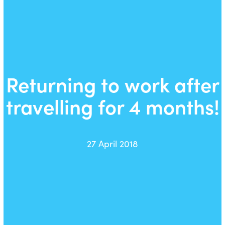
Returning to work after
travelling for 4 months!
27 April 2018