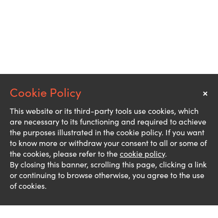
×
Notice
This website or its third-party tools use cookies, which
are necessary to its functioning and required to achieve
the purposes illustrated in the cookie policy. If you want
to know more or withdraw your consent to all or some of
the cookies, please refer to the
cookie policy
.
By closing this banner, scrolling this page, clicking a link
or continuing to browse otherwise, you agree to the use
of cookies.