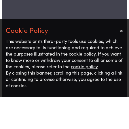
×
Notice
This website or its third-party tools use cookies, which
are necessary to its functioning and required to achieve
the purposes illustrated in the cookie policy. If you want
to know more or withdraw your consent to all or some of
the cookies, please refer to the
cookie policy
.
By closing this banner, scrolling this page, clicking a link
or continuing to browse otherwise, you agree to the use
of cookies.