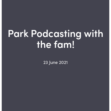
Park Podcasting with
the fam!
23 June 2021