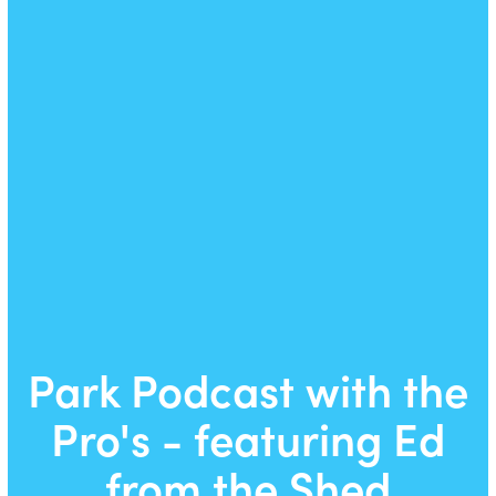
Park Podcast with the
Pro's - featuring Ed
from the Shed