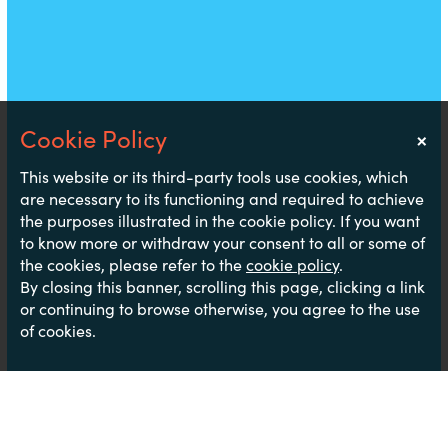
×
Notice
This website or its third-party tools use cookies, which
are necessary to its functioning and required to achieve
the purposes illustrated in the cookie policy. If you want
to know more or withdraw your consent to all or some of
the cookies, please refer to the
cookie policy
.
By closing this banner, scrolling this page, clicking a link
or continuing to browse otherwise, you agree to the use
of cookies.