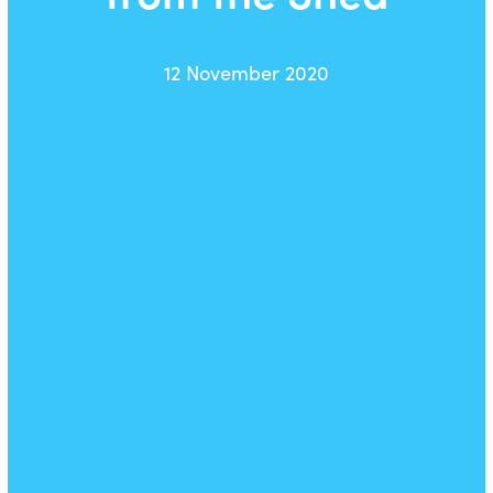
12 November 2020