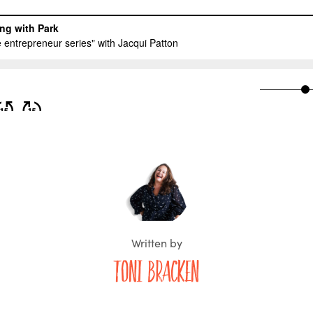
Written by
Toni Bracken