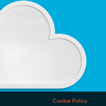
Notice