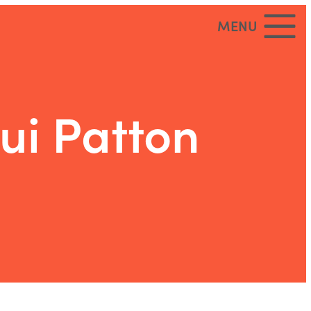
MENU
ui Patton