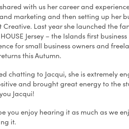
 shared with us her career and experience
and marketing and then setting up her b
t Creative. Last year she launched the fan
OUSE Jersey – the Islands first business
ence for small business owners and freel
returns this Autumn.
ed chatting to Jacqui, she is extremely e
sitive and brought great energy to the st
you Jacqui!
e you enjoy hearing it as much as we en
ng it.