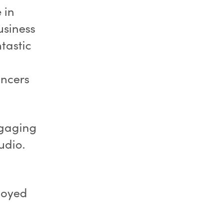
 in
usiness
tastic
ancers
ngaging
udio.
joyed