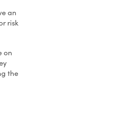
ve an
r risk
e on
ey
ng the