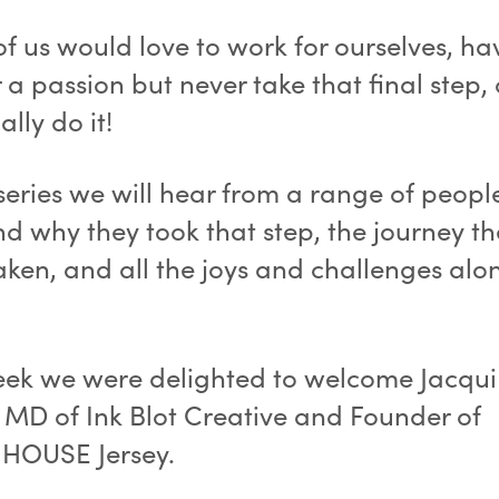
f us would love to work for ourselves, ha
 a passion but never take that final step, o
ally do it!
 series we will hear from a range of peopl
d why they took that step, the journey th
aken, and all the joys and challenges alo
eek we were delighted to welcome Jacqui
 MD of Ink Blot Creative and Founder of
HOUSE Jersey.