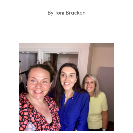
By Toni Bracken