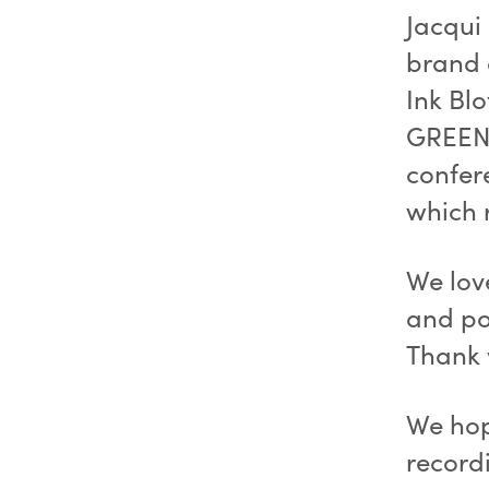
Jacqui
brand 
Ink Blo
GREENH
confer
which 
We lov
and po
Thank 
We hop
recordi