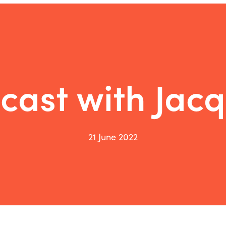
cast with Jacq
21 June 2022