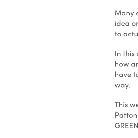
Many o
idea or
to actu
In this
how an
have t
way.
This w
Patton
GREEN