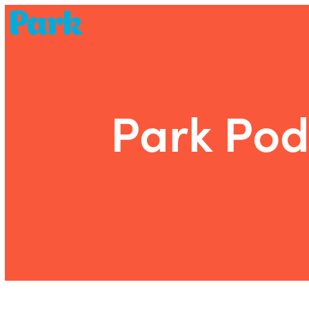
Park | Career Shapers
Park Pod