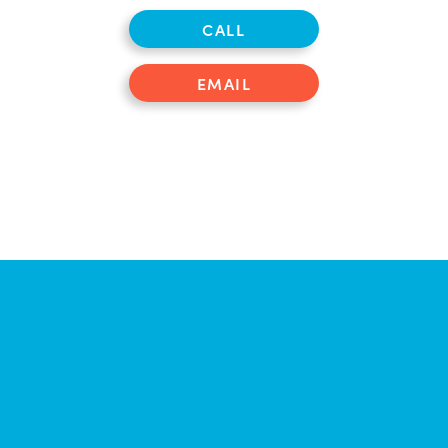
CALL
EMAIL