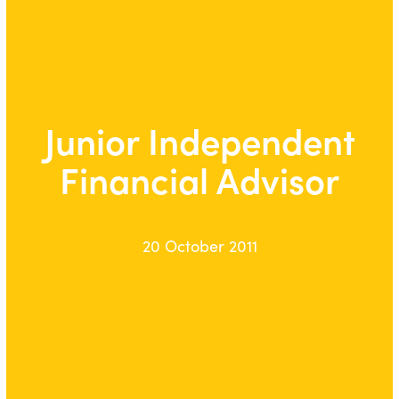
Junior Independent
Financial Advisor
20 October 2011