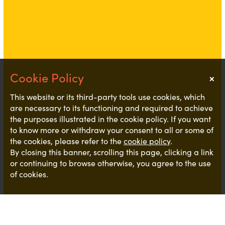
×
Notice
This website or its third-party tools use cookies, which
are necessary to its functioning and required to achieve
the purposes illustrated in the cookie policy. If you want
to know more or withdraw your consent to all or some of
the cookies, please refer to the
cookie policy
.
By closing this banner, scrolling this page, clicking a link
or continuing to browse otherwise, you agree to the use
of cookies.
We do not often see roles like this so we thought