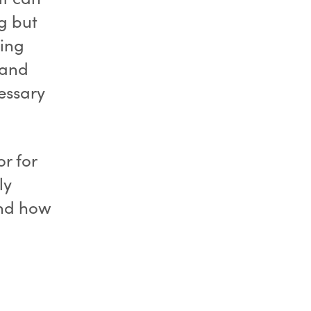
g but
ving
 and
essary
or for
ly
and how