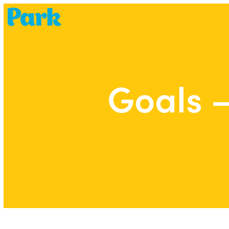
Park | Career Shapers
Goals –