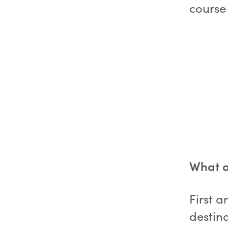
course 
What ar
First a
destina