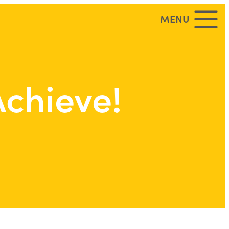
MENU
Achieve!