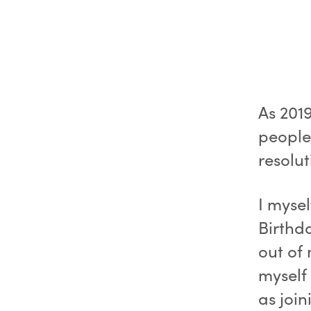
As 201
people 
resolut
I myse
Birthd
out of
myself 
as join