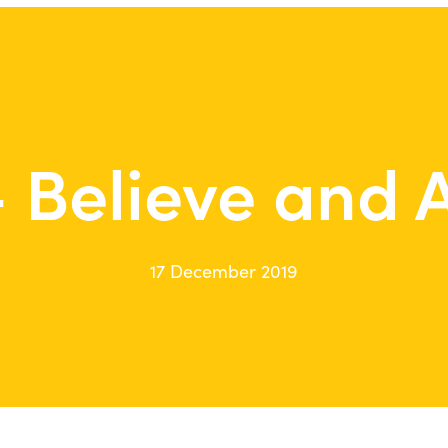
 Believe and 
17 December 2019