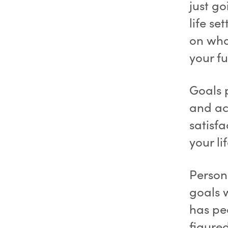
just g
life se
on wha
your fu
Goals 
and ac
satisfa
your li
Person
goals 
has pe
figured