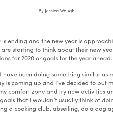
By Jessica Waugh
9 is ending and the new year is approach
are starting to think about their new yea
ions for 2020 or goals for the year ahead.
lf have been doing something similar as 
ay is coming up and I’ve decided to put m
 my comfort zone and try new activities a
goals that I wouldn’t usually think of do
ing a cooking club, abseiling, do a dog ag