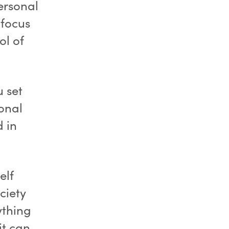
ersonal
 focus
ol of
 set
onal
d in
elf
ciety
ything
it can