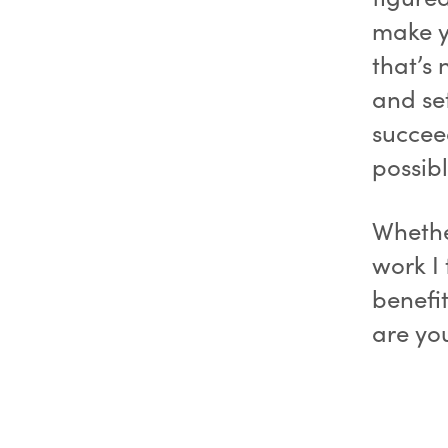
make y
that’s 
and se
succee
possibl
Whether
work I 
benefi
are yo