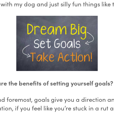
with my dog and just silly fun things like 
e the benefits of setting yourself goals?
nd foremost, goals give you a direction a
tion, if you feel like you’re stuck in a rut