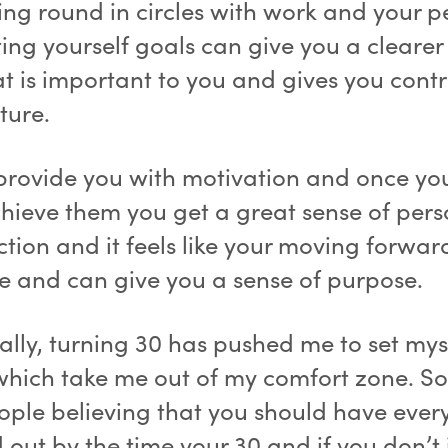
oing round in circles with work and your p
tting yourself goals can give you a clearer
t is important to you and gives you contr
ture.
provide you with motivation and once you
hieve them you get a great sense of pers
ction and it feels like your moving forwar
fe and can give you a sense of purpose.
ally, turning 30 has pushed me to set mys
which take me out of my comfort zone. So
ople believing that you should have ever
 out by the time your 30 and if you don’t 