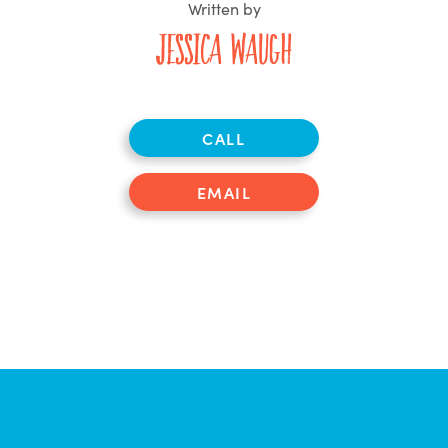
Written by
Jessica Waugh
CALL
EMAIL