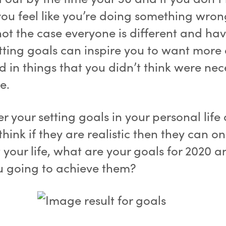
ou feel like you’re doing something wron
not the case everyone is different and ha
tting goals can inspire you to want more
d in things that you didn’t think were nec
e.
 your setting goals in your personal life 
think if they are realistic then they can on
t your life, what are your goals for 2020 
u going to achieve them?