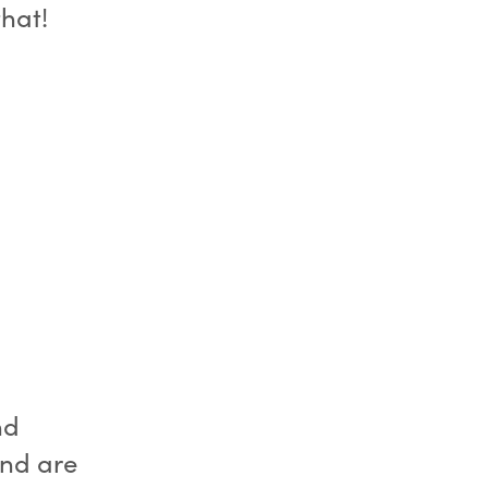
that!
nd
 and are