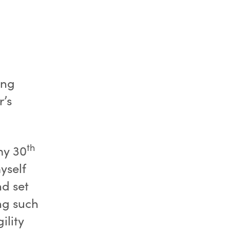
ing
r’s
th
my 30
yself
nd set
ing such
ility