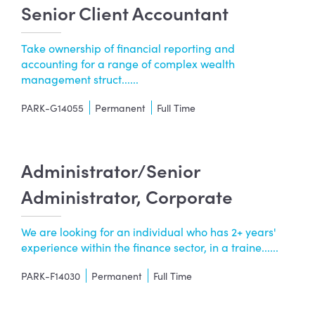
Senior Client Accountant
Take ownership of financial reporting and
accounting for a range of complex wealth
management struct......
PARK-G14055
Permanent
Full Time
Administrator/Senior
Administrator, Corporate
We are looking for an individual who has 2+ years'
experience within the finance sector, in a traine......
PARK-F14030
Permanent
Full Time