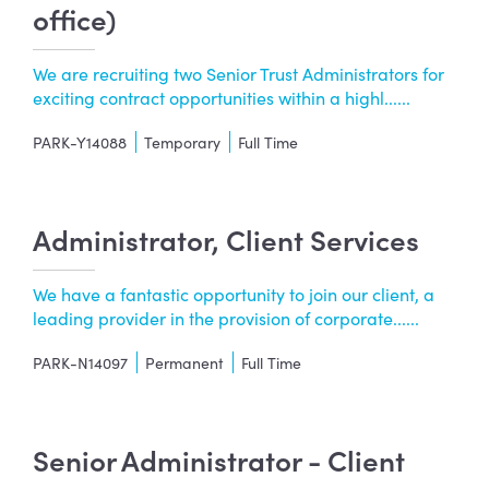
office)
We are recruiting two Senior Trust Administrators for
exciting contract opportunities within a highl......
PARK-Y14088
Temporary
Full Time
Administrator, Client Services
We have a fantastic opportunity to join our client, a
leading provider in the provision of corporate......
PARK-N14097
Permanent
Full Time
Senior Administrator - Client