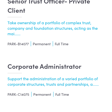
Senior Trust Officer- Private
Client
Take ownership of a portfolio of complex trust,
company and foundation structures, acting as the
mai......
PARK-B14077
Permanent
Full Time
Corporate Administrator
Support the administration of a varied portfolio of
corporate structures, trusts and partnerships, a......
PARK-C14075
Permanent
Full Time