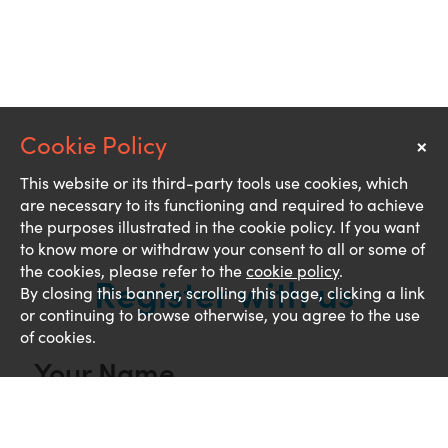
×
Notice
This website or its third-party tools use cookies, which
are necessary to its functioning and required to achieve
the purposes illustrated in the cookie policy. If you want
to know more or withdraw your consent to all or some of
the cookies, please refer to the
cookie policy
.
Register with us
By closing this banner, scrolling this page, clicking a link
or continuing to browse otherwise, you agree to the use
of cookies.
Your Name