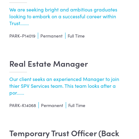
We are seeking bright and ambitious graduates
looking to embark on a successful career within
Trust.......
PARK-P14019
Permanent
Full Time
Real Estate Manager
Our client seeks an experienced Manager to join
thier SPV Services team. This team looks after a
por......
PARK-K14068
Permanent
Full Time
Temporary Trust Officer (Back