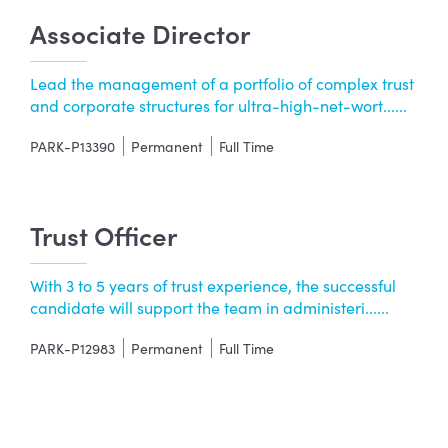
Associate Director
Lead the management of a portfolio of complex trust
and corporate structures for ultra-high-net-wort......
PARK-P13390
Permanent
Full Time
Trust Officer
With 3 to 5 years of trust experience, the successful
candidate will support the team in administeri......
PARK-P12983
Permanent
Full Time