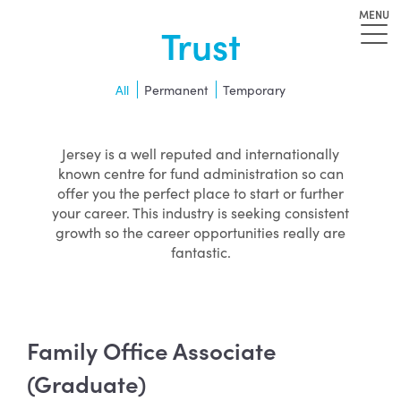
MENU
Trust
All
Permanent
Temporary
Jersey is a well reputed and internationally
known centre for fund administration so can
offer you the perfect place to start or further
your career. This industry is seeking consistent
growth so the career opportunities really are
fantastic.
Family Office Associate
(Graduate)