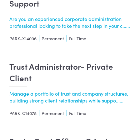
Support
Are you an experienced corporate administration
professional looking to take the next step in your c......
PARK-X14096
Permanent
Full Time
Trust Administrator- Private
Client
Manage a portfolio of trust and company structures,
building strong client relationships while suppo......
PARK-C14078
Permanent
Full Time