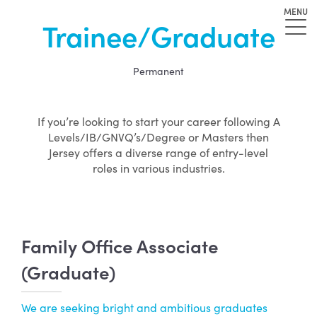
MENU
Trainee/Graduate
Permanent
If you’re looking to start your career following A
Levels/IB/GNVQ’s/Degree or Masters then
Jersey offers a diverse range of entry-level
roles in various industries.
Family Office Associate
(Graduate)
We are seeking bright and ambitious graduates