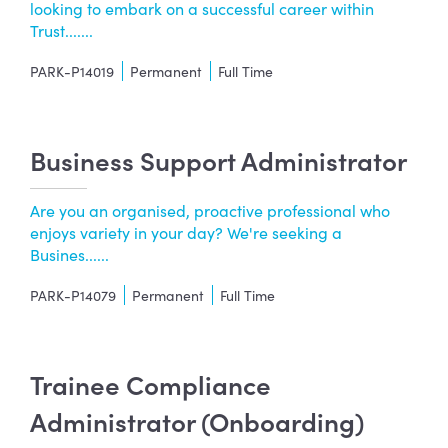
looking to embark on a successful career within
Trust.......
PARK-P14019
Permanent
Full Time
Business Support Administrator
Are you an organised, proactive professional who
enjoys variety in your day? We're seeking a
Busines......
PARK-P14079
Permanent
Full Time
Trainee Compliance
Administrator (Onboarding)