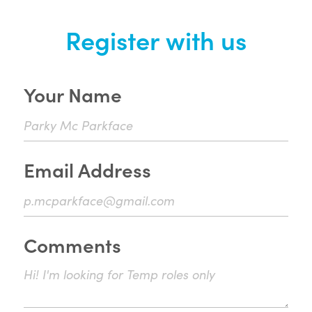
Register with us
Your Name
Email Address
Comments