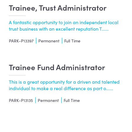
Trainee, Trust Administrator
A fantastic opportunity to join an independent local
trust business with an excellent reputation T......
PARK-P13397
Permanent
Full Time
Trainee Fund Administrator
This is a great opportunity for a driven and talented
individual to make a real difference as part o......
PARK-P13135
Permanent
Full Time