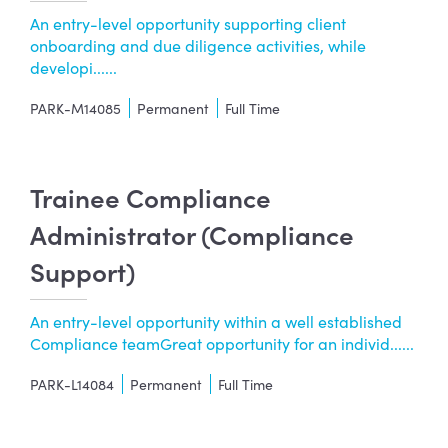
An entry-level opportunity supporting client
onboarding and due diligence activities, while
developi......
PARK-M14085
Permanent
Full Time
Trainee Compliance
Administrator (Compliance
Support)
An entry-level opportunity within a well established
Compliance teamGreat opportunity for an individ......
PARK-L14084
Permanent
Full Time