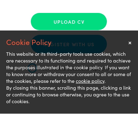
UPLOAD CV
×
Notice
REGISTER WITH US
This website or its third-party tools use cookies, which
are necessary to its functioning and required to achieve
the purposes illustrated in the cookie policy. If you want
I don't mind occasional updates
to know more or withdraw your consent to all or some of
the cookies, please refer to the
cookie policy
.
By closing this banner, scrolling this page, clicking a link
or continuing to browse otherwise, you agree to the use
of cookies.