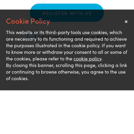
REGISTER WITH US
×
Notice
This website or its third-party tools use cookies, which
I don't mind occasional updates
are necessary to its functioning and required to achieve
the purposes illustrated in the cookie policy. If you want
to know more or withdraw your consent to all or some of
the cookies, please refer to the
cookie policy
.
By closing this banner, scrolling this page, clicking a link
or continuing to browse otherwise, you agree to the use
of cookies.