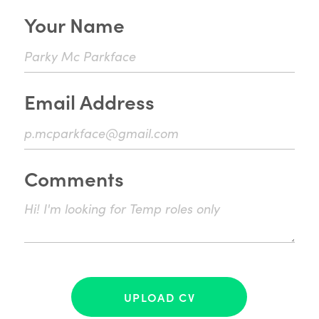
Your Name
Email Address
Comments
UPLOAD CV