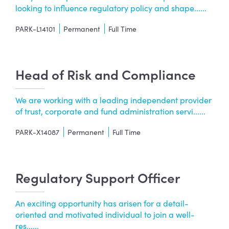
looking to influence regulatory policy and shape......
PARK-L14101
Permanent
Full Time
Head of Risk and Compliance
We are working with a leading independent provider
of trust, corporate and fund administration servi......
PARK-X14087
Permanent
Full Time
Regulatory Support Officer
An exciting opportunity has arisen for a detail-
oriented and motivated individual to join a well-
res......