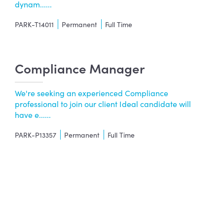
dynam......
PARK-T14011
Permanent
Full Time
Compliance Manager
We're seeking an experienced Compliance
professional to join our client Ideal candidate will
have e......
PARK-P13357
Permanent
Full Time