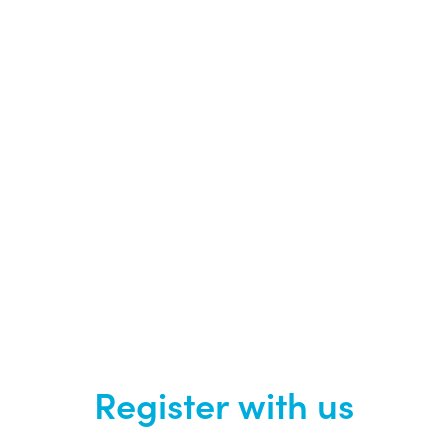
Register with us