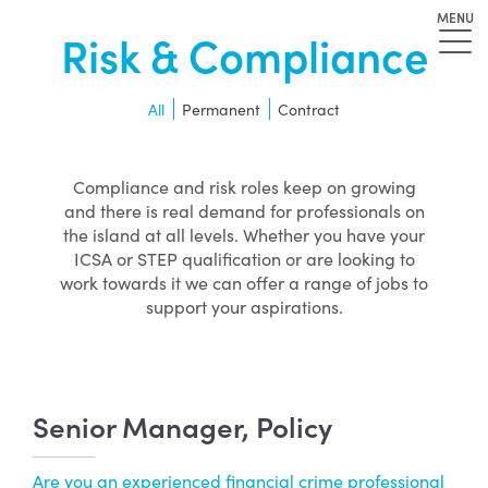
MENU
Risk & Compliance
All
Permanent
Contract
Compliance and risk roles keep on growing
and there is real demand for professionals on
the island at all levels. Whether you have your
ICSA or STEP qualification or are looking to
work towards it we can offer a range of jobs to
support your aspirations.
Senior Manager, Policy
Are you an experienced financial crime professional