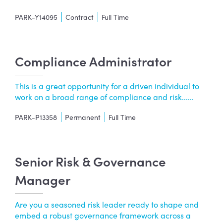
PARK-Y14095
Contract
Full Time
Compliance Administrator
This is a great opportunity for a driven individual to
work on a broad range of compliance and risk......
PARK-P13358
Permanent
Full Time
Senior Risk & Governance
Manager
Are you a seasoned risk leader ready to shape and
embed a robust governance framework across a