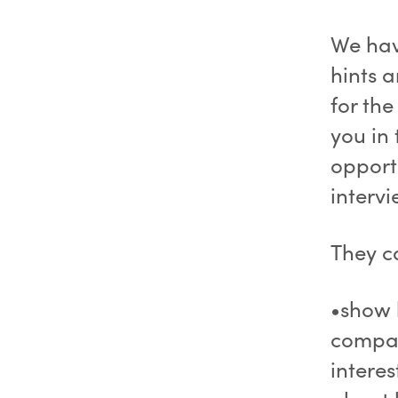
We have
hints 
for the
you in
opportu
interv
They c
•show 
compan
intere