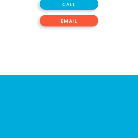
CALL
EMAIL