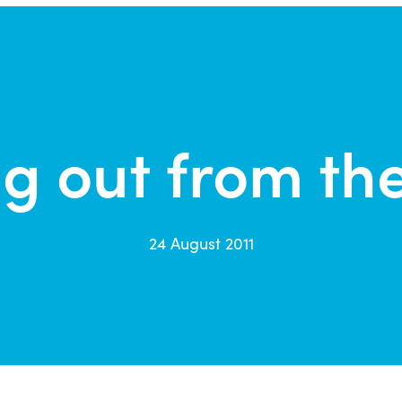
g out from th
24 August 2011