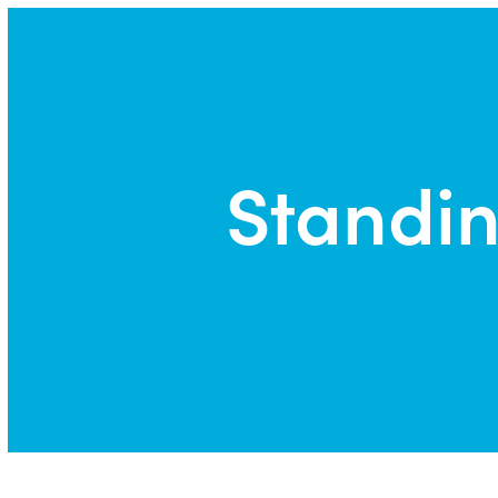
Park | Career Shapers
Standin