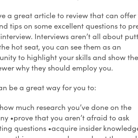
 a great article to review that can offer
and tips on some excellent questions to p
 interview. Interviews aren’t all about put
 the hot seat, you can see them as an
nity to highlight your skills and show th
iewer why they should employ you.
an be a great way for you to:
how much research you’ve done on the
y •prove that you aren’t afraid to ask
sting questions •acquire insider knowledg