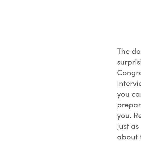
The dat
surpris
Congra
intervi
you can
prepar
you. R
just a
about 