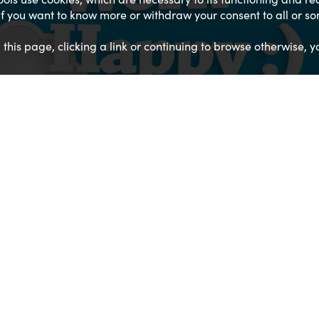
. If you want to know more or withdraw your consent to all or s
g this page, clicking a link or continuing to browse otherwise, y
01534 871666
EMAIL US
FIND US ON A MAP