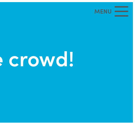
MENU
e crowd!