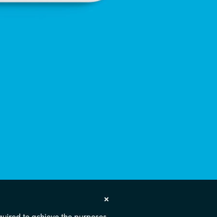
×
required to achieve the purposes