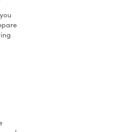
 you
repare
ting
e
e