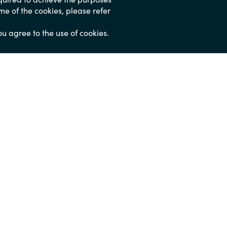
ome of the cookies, please refer
ou agree to the use of cookies.