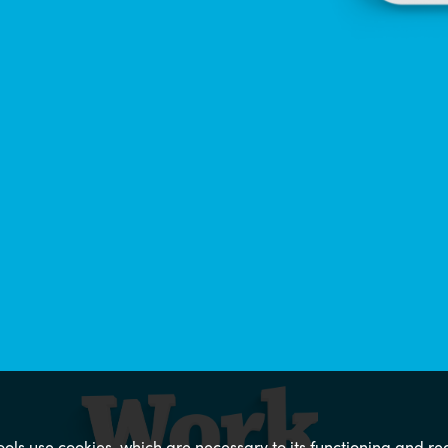
 tools use cookies, which are necessary to its functioning and 