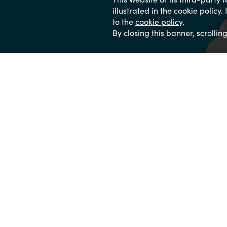
illustrated in the cookie policy
to the
cookie policy
.
By closing this banner, scrollin