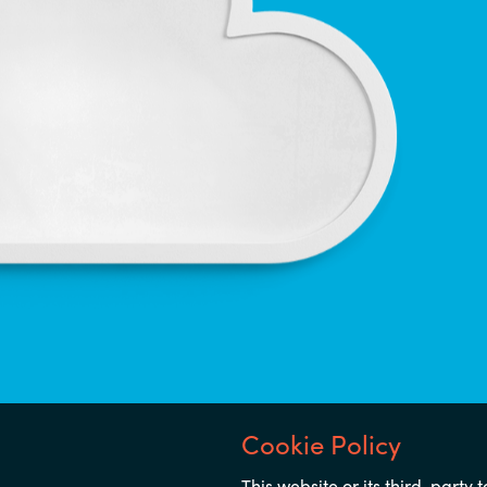
Notice
This website or its third-party