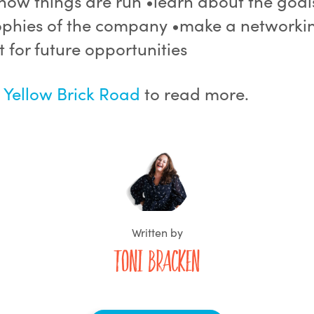
how things are run •learn about the goa
ophies of the company •make a networki
 for future opportunities
t
Yellow Brick Road
to read more.
Written by
Toni Bracken