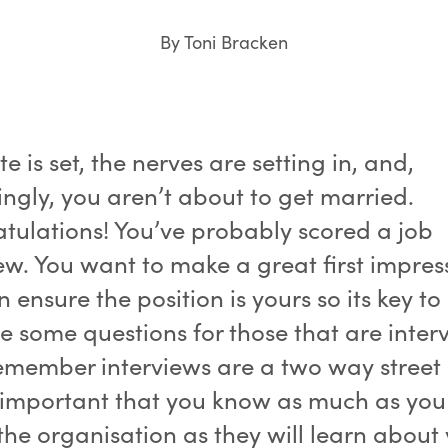
By Toni Bracken
e is set, the nerves are setting in, and,
ingly, you aren’t about to get married.
tulations! You’ve probably scored a job
ew. You want to make a great first impres
 ensure the position is yours so its key to
e some questions for those that are inter
emember interviews are a two way street 
s important that you know as much as you
the organisation as they will learn about 