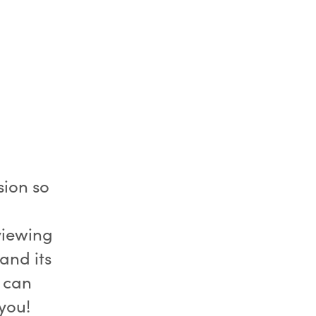
sion so
viewing
and its
 can
you!