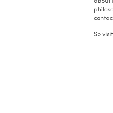
about 
philos
contact
So visi