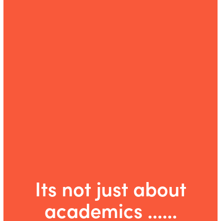
Its not just about
academics ......