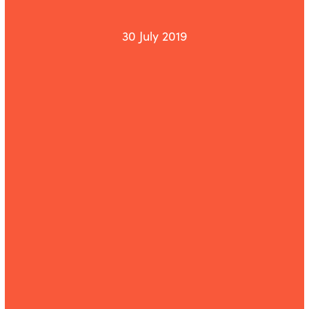
30 July 2019