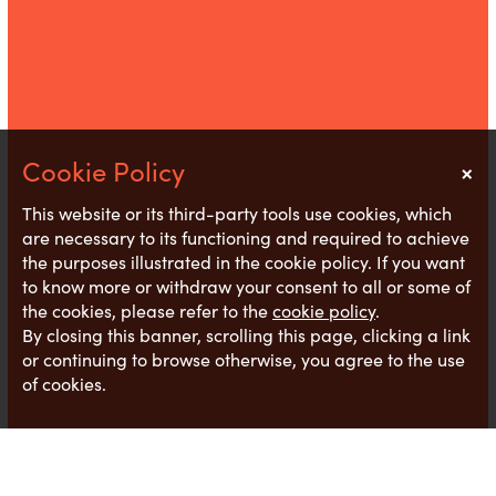
×
Notice
This website or its third-party tools use cookies, which
are necessary to its functioning and required to achieve
the purposes illustrated in the cookie policy. If you want
to know more or withdraw your consent to all or some of
the cookies, please refer to the
cookie policy
.
By closing this banner, scrolling this page, clicking a link
or continuing to browse otherwise, you agree to the use
of cookies.