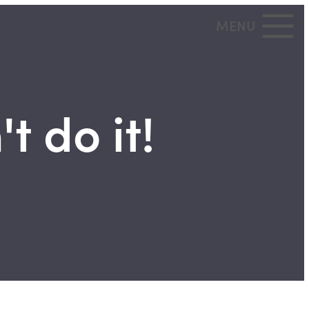
MENU
t do it!