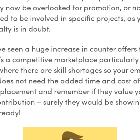
 now be overlooked for promotion, or no
ed to be involved in specific projects, as 
alty is in doubt.
e seen a huge increase in counter offers 
t’s a competitive marketplace particularly
where there are skill shortages so your e
 does not need the added time and cost of
eplacement and remember if they value 
ontribution – surely they would be showi
lready!