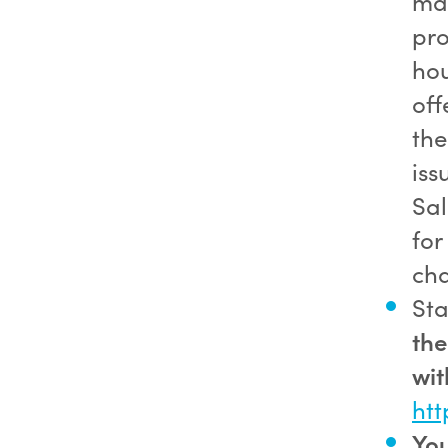
may
pro
hou
off
the
iss
Sal
for
cha
Sta
the
wit
htt
You