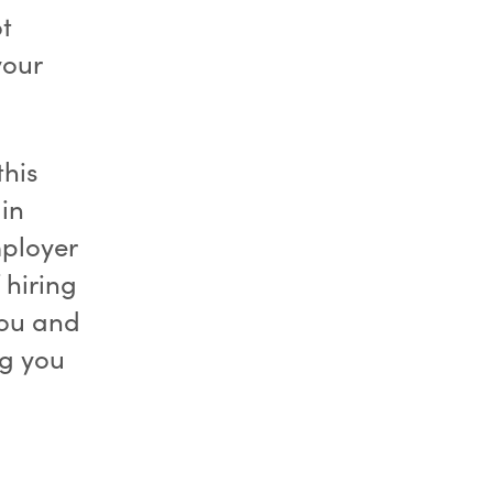
t
your
this
 in
mployer
 hiring
you and
ng you