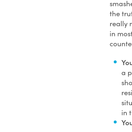
smashe
the tru
really 
in mos
counter
You
a p
sho
res
sit
in 
You