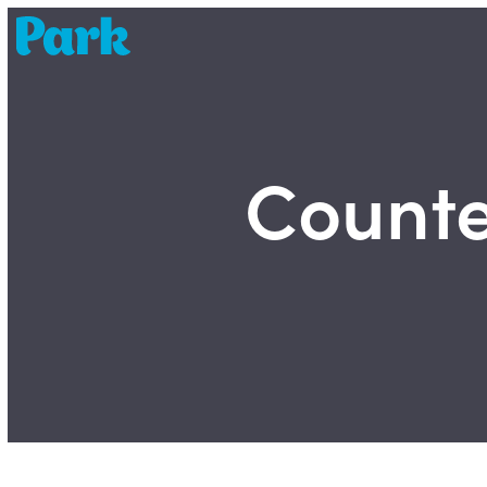
Park | Career Shapers
Counter