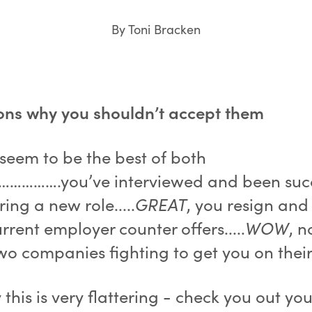
By Toni Bracken
ons why you shouldn’t accept them
 seem to be the best of both
…………….you’ve interviewed and been succ
ring a new role.....
GREAT
, you resign and
rrent employer counter offers.....
WOW
, 
wo companies fighting to get you on thei
 this is very flattering - check you out yo