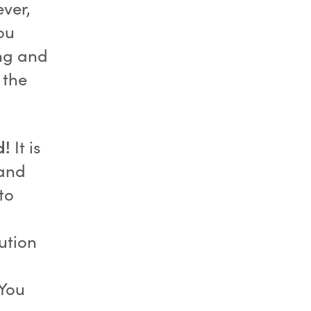
ver,
You
ng and
 the
d!
It is
 and
to
ution
 You