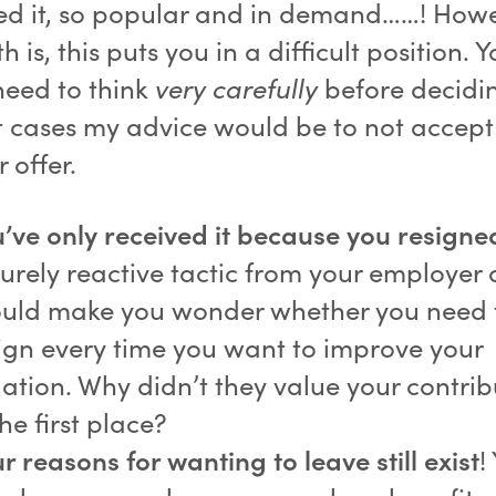
d it, so popular and in demand……! Howe
th is, this puts you in a difficult position. 
need to think
very carefully
before decidi
t cases my advice would be to not accept
 offer.
’ve only received it because you resigne
urely reactive tactic from your employer
uld make you wonder whether you need 
ign every time you want to improve your
uation. Why didn’t they value your contrib
the first place?
r reasons for wanting to leave still exist
!