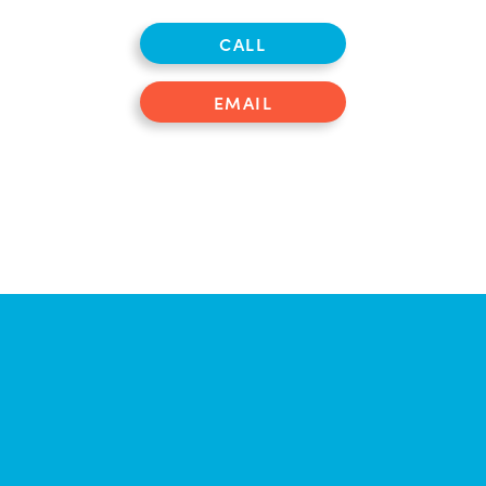
CALL
EMAIL