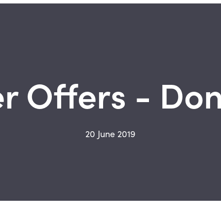
 Offers - Don'
20 June 2019