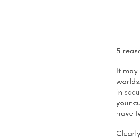
5 reas
It may
worlds
in secu
your cu
have t
Clearly