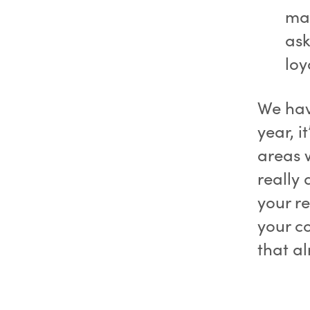
may
ask
loy
We hav
year, i
areas 
really
your r
your c
that a