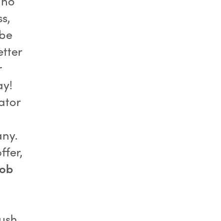
 no
s,
 be
etter
r
ay!
ator
any.
ffer,
job
push