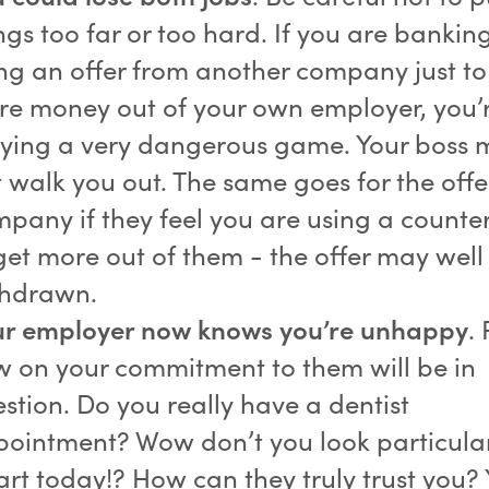
ngs too far or too hard. If you are bankin
ng an offer from another company just to
e money out of your own employer, you’
ying a very dangerous game. Your boss 
t walk you out. The same goes for the offe
pany if they feel you are using a counter
get more out of them - the offer may well
thdrawn.
ur employer now knows you’re unhappy
.
 on your commitment to them will be in
stion. Do you really have a dentist
ointment? Wow don’t you look particula
rt today!? How can they truly trust you?