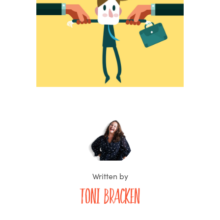
Written by
Toni Bracken