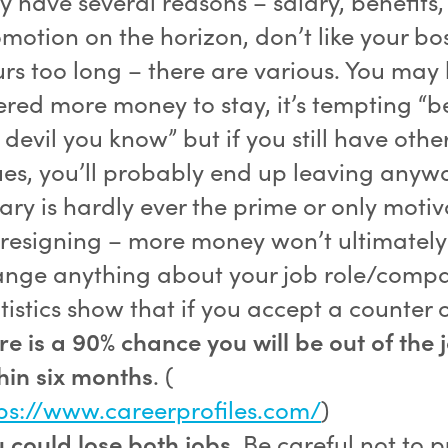
 have several reasons – salary, benefits,
motion on the horizon, don’t like your bos
rs too long – there are various. You may
ered more money to stay, it’s tempting “b
 devil you know” but if you still have othe
ues, you’ll probably end up leaving anyw
ary is hardly ever the prime or only motiv
 resigning – more money won’t ultimately
nge anything about your job role/comp
tistics show that if you accept a counter o
re is a 90% chance you will be out of the 
hin six months
. (
ps://www.careerprofiles.com/
)
 could lose both jobs
. Be careful not to 