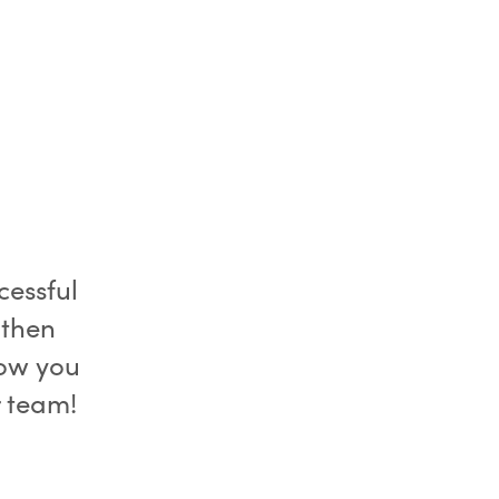
essful
 then
now you
r team!
u