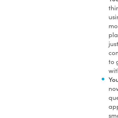
thi
usi
mor
pla
jus
com
to 
wi
Yo
now
que
app
sma