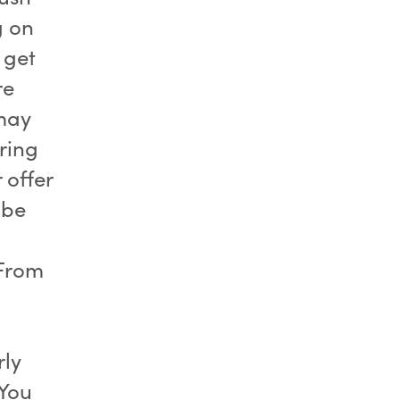
g on
 get
re
may
ring
 offer
 be
 From
rly
 You