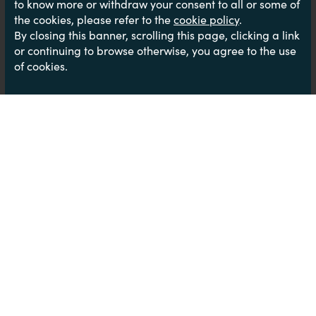
to know more or withdraw your consent to all or some of
the cookies, please refer to the
cookie policy
.
By closing this banner, scrolling this page, clicking a link
or continuing to browse otherwise, you agree to the use
of cookies.
Call Centres- What’s the truth??