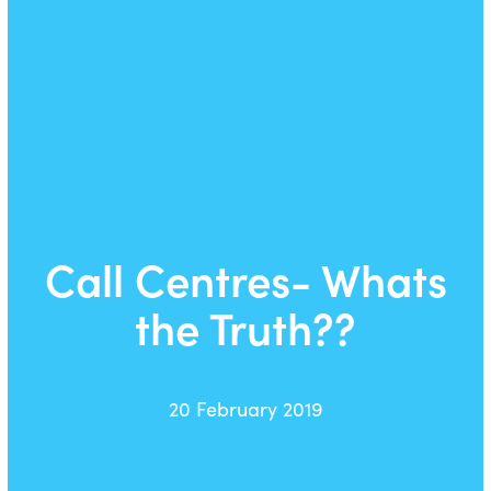
Call Centres- Whats
the Truth??
20 February 2019