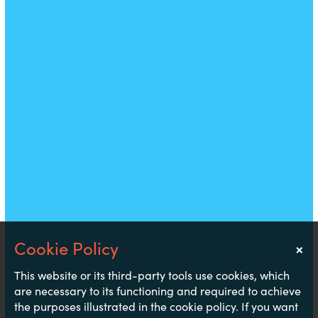
×
Notice
This website or its third-party tools use cookies, which
are necessary to its functioning and required to achieve
the purposes illustrated in the cookie policy. If you want