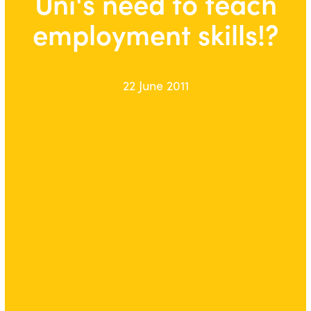
Uni's need to teach
employment skills!?
22 June 2011