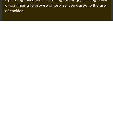
or continuing to browse otherwise, you agree to the use
of cookies.
Another interesting article on graduates !
It's that time of year when we are thinking of all
things graduate and reviewing some of the
opportunities that our clients hold. This has lead us
to doing some research where we came across an
interesting article shared by AGR,
Association of
Graduate Recruiters
The
article
, published by
the Telegraph
, focused on
how Universities should be required to teach
employment skills as part of degree courses
because employers believe too many graduates