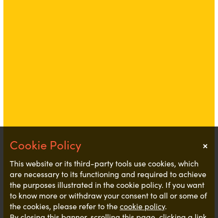
×
Notice
This website or its third-party tools use cookies, which
are necessary to its functioning and required to achieve
the purposes illustrated in the cookie policy. If you want
to know more or withdraw your consent to all or some of
the cookies, please refer to the
cookie policy
.
By closing this banner, scrolling this page, clicking a link