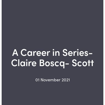
A Career in Series-
Claire Boscq- Scott
01 November 2021