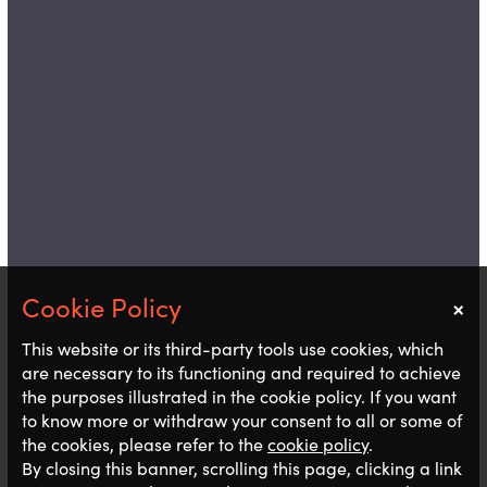
×
Notice
This website or its third-party tools use cookies, which
are necessary to its functioning and required to achieve
the purposes illustrated in the cookie policy. If you want
to know more or withdraw your consent to all or some of
the cookies, please refer to the
cookie policy
.
By closing this banner, scrolling this page, clicking a link