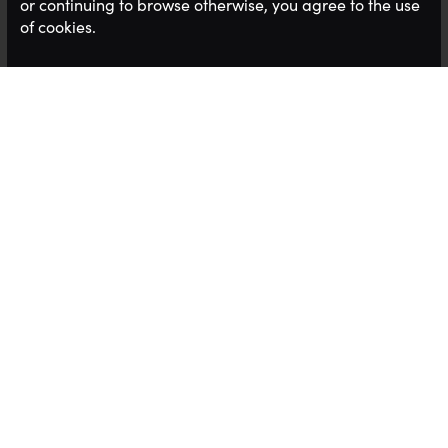
or continuing to browse otherwise, you agree to the use
of cookies.
This episode features
Claire- Boscq
Scott-
Originally from France, Claire started her
working life in the hospitality industry, working at
the Epcot Centre in Disney World, Florida. Moving
to Jersey in 2000, Claire ran the St Brelade’s Bay
Hotel, then opened the refurbished Royal Yacht.
She also worked at the L’Horizon Hotel before
setting up her own business in 2009, The Busy
Queen Bee, which was the only pan-island Mystery
Shopping company, inspiring businesses to deliver
exceptional customer experiences.
She has recently taken up the post of CEO of the
Jersey Hospitality Industry - It's a super busy time