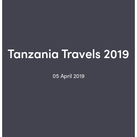
Tanzania Travels 2019
05 April 2019