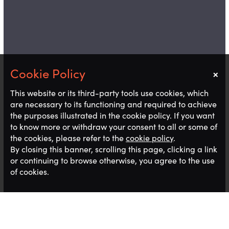
×
Notice
This website or its third-party tools use cookies, which
are necessary to its functioning and required to achieve
the purposes illustrated in the cookie policy. If you want
to know more or withdraw your consent to all or some of
the cookies, please refer to the
cookie policy
.
By closing this banner, scrolling this page, clicking a link
or continuing to browse otherwise, you agree to the use
of cookies.
I’ve recently returned to the office following a