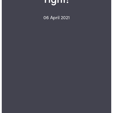
06 April 2021