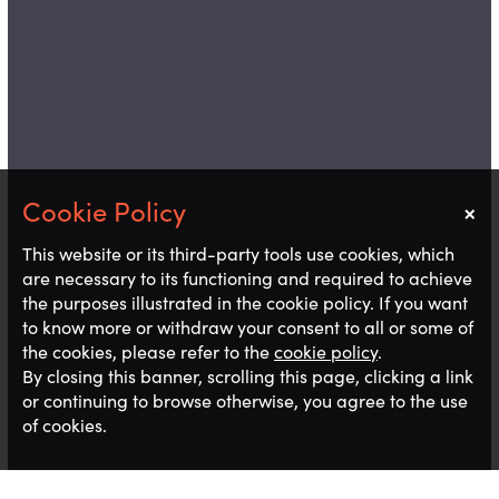
×
Notice
This website or its third-party tools use cookies, which
are necessary to its functioning and required to achieve
the purposes illustrated in the cookie policy. If you want
to know more or withdraw your consent to all or some of
the cookies, please refer to the
cookie policy
.
By closing this banner, scrolling this page, clicking a link
or continuing to browse otherwise, you agree to the use
of cookies.