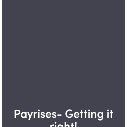
Payrises- Getting it
right!