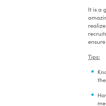
It is a
amazin
realiz
recruit
ensure
Tips:
Kn
the
Hav
mee