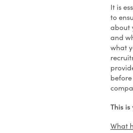
It is e
to ens
about 
and wha
what y
recrui
provid
before
compa
This is
What h