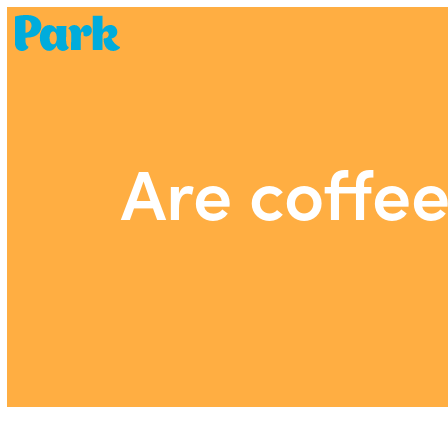
Park | Career Shapers
Are coffe