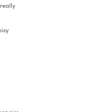
really
oisy
agencies