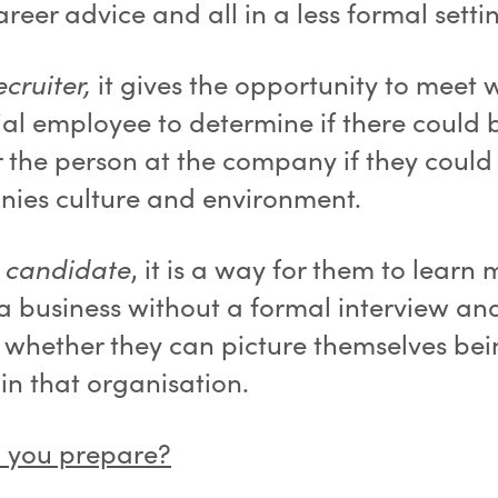
reer advice and all in a less formal setti
ecruiter,
it gives the opportunity to meet 
ial employee to determine if there could 
r the person at the company if they could 
ies culture and environment.
e candidate
, it is a way for them to learn
a business without a formal interview an
 whether they can picture themselves be
in that organisation.
 you prepare?