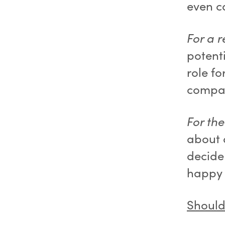
even ca
For a r
potent
role fo
compan
For th
about 
decide
happy 
Should