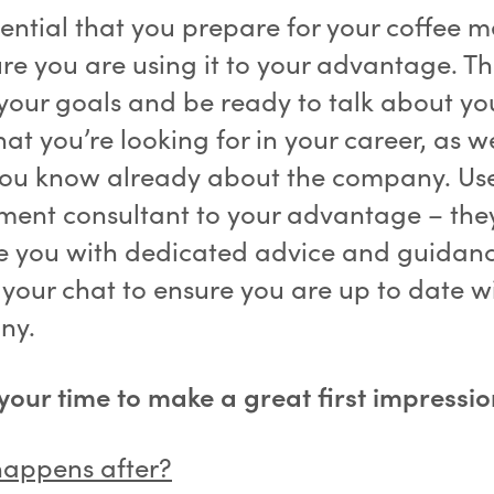
ssential that you prepare for your coffee 
ure you are using it to your advantage. Th
your goals and be ready to talk about you
t you’re looking for in your career, as we
ou know already about the company. Us
tment consultant to your advantage – the
e you with dedicated advice and guidan
 your chat to ensure you are up to date w
ny.
 your time to make a great first impressio
appens after?