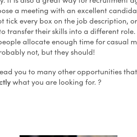
pose a meeting with an excellent candid
t tick every box on the job description, o
o transfer their skills into a different role
eople allocate enough time for casual m
robably not, but they should!
 lead you to many other opportunities tha
ctly
what you are looking for. ?