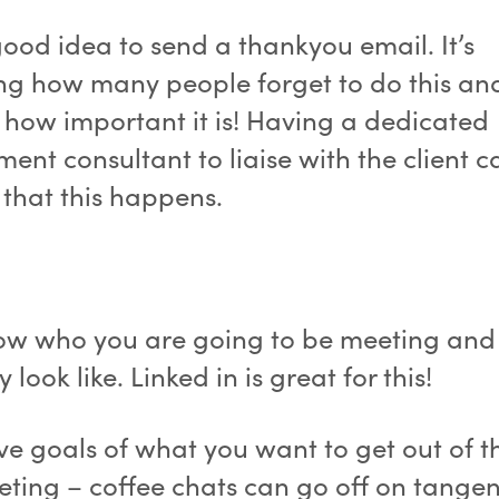
 good idea to send a thankyou email. It’s
g how many people forget to do this an
e how important it is! Having a dedicated
ment consultant to liaise with the client c
 that this happens.
ow who you are going to be meeting and
y look like. Linked in is great for this!
e goals of what you want to get out of th
ting – coffee chats can go off on tangen