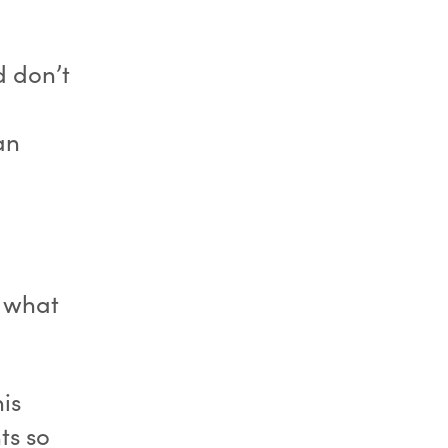
d don’t
an
 what
is
ts so