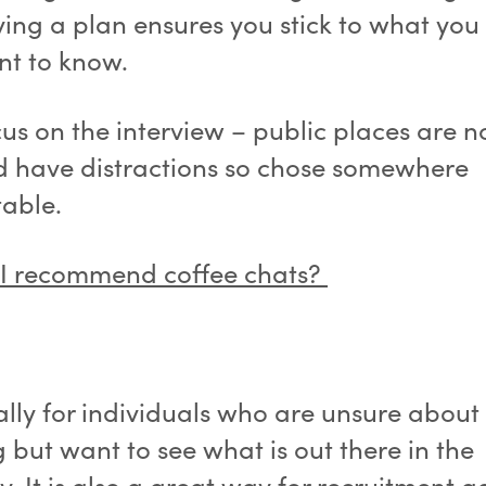
ing a plan ensures you stick to what you 
t to know.
us on the interview – public places are n
 have distractions so chose somewhere
table.
I recommend coffee chats?
ally for individuals who are unsure about
 but want to see what is out there in the
y. It is also a great way for recruitment 