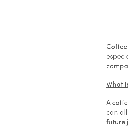
Coffee 
especia
company
What
i
A coff
can al
future