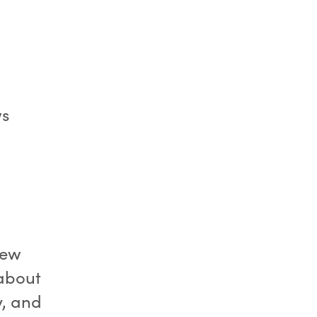
ws
iew
 about
y, and