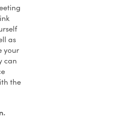
meeting
ink
rself
ll as
e your
y can
ce
ith the
n.