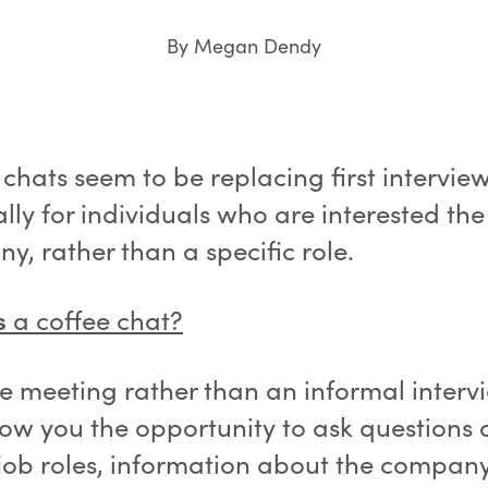
By Megan Dendy
chats seem to be replacing first intervie
lly for individuals who are interested the
, rather than a specific role.
s
a coffee chat?
ee meeting rather than an informal interv
low you the opportunity to ask questions
 job roles, information about the compan