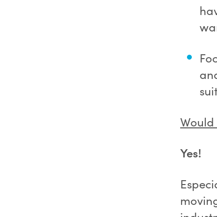
hav
wan
Foc
and
sui
Would 
Yes!
Especi
moving
industr