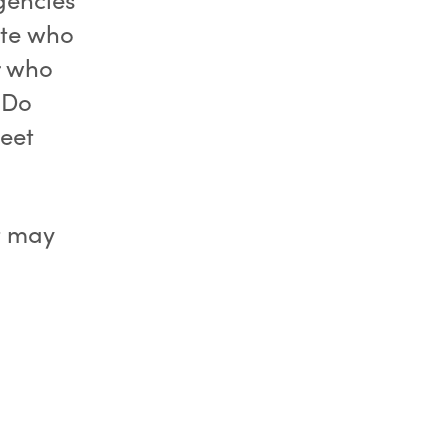
ate who
r who
. Do
eet
t may