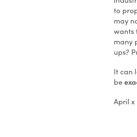
to pro
may no
wants t
many p
ups? P
It can
be
exa
April x