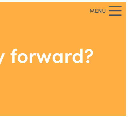
MENU
y forward?