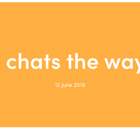
e chats the wa
12 June 2019