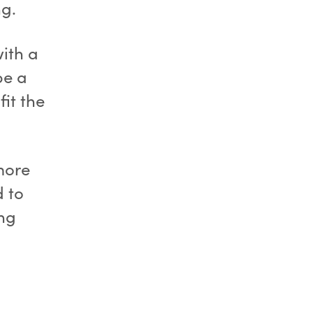
ng.
with a
be a
fit the
 more
d to
ing